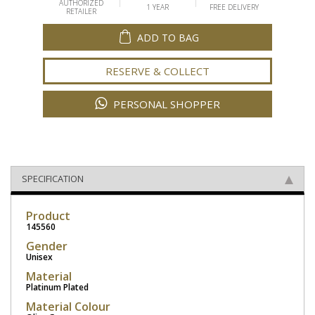
AUTHORIZED
1 YEAR
FREE DELIVERY
RETAILER
ADD TO BAG
RESERVE & COLLECT
PERSONAL SHOPPER
SPECIFICATION
Product
145560
Gender
Unisex
Material
Platinum Plated
Material Colour