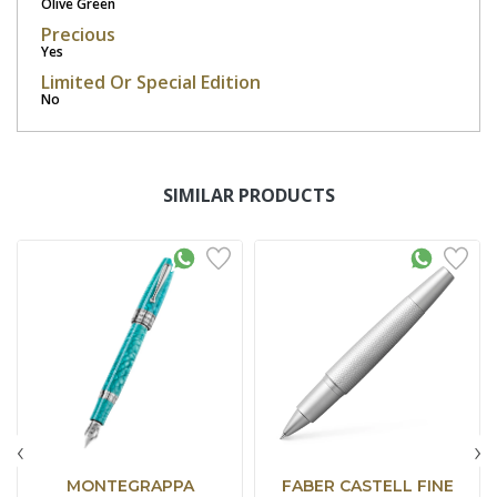
Olive Green
Precious
Yes
Limited Or Special Edition
No
SIMILAR PRODUCTS
‹
›
MONTEGRAPPA
FABER CASTELL FINE