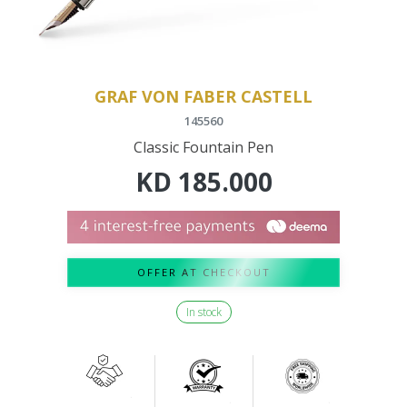
GRAF VON FABER CASTELL
145560
Classic Fountain Pen
KD
185.000
OFFER AT CHECKOUT
In stock