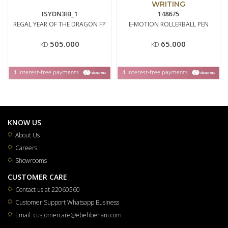
WRITING
ISYDN3IB_1
148675
REGAL YEAR OF THE DRAGON FP
E-MOTION ROLLERBALL PEN
505.000
65.000
KD
KD
KNOW US
About Us
Careers
Showrooms
CUSTOMER CARE
Contact us at 22060560
Customer Support Whatsapp Business
Email: customercare@ebehbehani.com