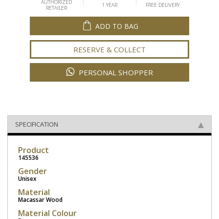
AUTHORIZED
1 YEAR
FREE DELIVERY
RETAILER
ADD TO BAG
RESERVE & COLLECT
PERSONAL SHOPPER
SPECIFICATION
Product
145536
Gender
Unisex
Material
Macassar Wood
Material Colour