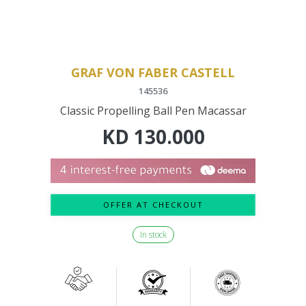
GRAF VON FABER CASTELL
145536
Classic Propelling Ball Pen Macassar
KD
130.000
OFFER AT CHECKOUT
In stock