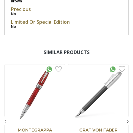
Brown
Precious
No
Limited Or Special Edition
No
SIMILAR PRODUCTS
‹
›
MONTEGRAPPA
GRAF VON FABER