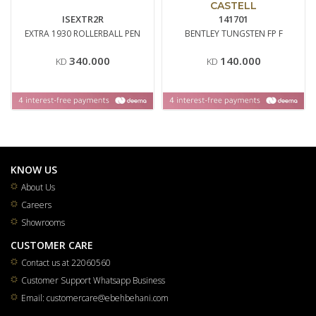
CASTELL
ISEXTR2R
141701
EXTRA 1930 ROLLERBALL PEN
BENTLEY TUNGSTEN FP F
340.000
140.000
KD
KD
KNOW US
About Us
Careers
Showrooms
CUSTOMER CARE
Contact us at 22060560
Customer Support Whatsapp Business
Email: customercare@ebehbehani.com