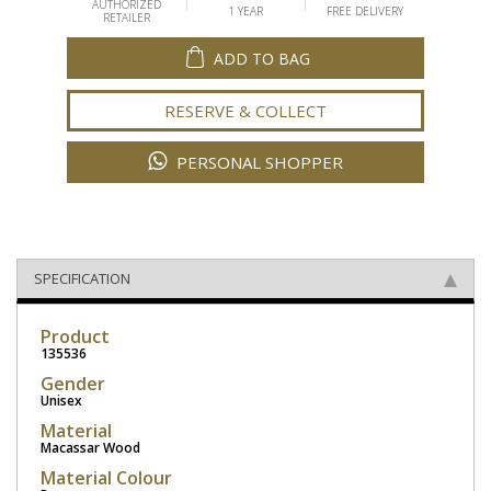
AUTHORIZED
1 YEAR
FREE DELIVERY
RETAILER
ADD TO BAG
RESERVE & COLLECT
PERSONAL SHOPPER
SPECIFICATION
Product
135536
Gender
Unisex
Material
Macassar Wood
Material Colour