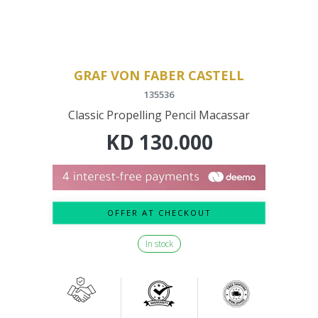
GRAF VON FABER CASTELL
135536
Classic Propelling Pencil Macassar
KD
130.000
OFFER AT CHECKOUT
In stock