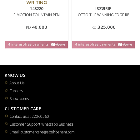
WRITING
148220
ISZ8IRIP
E-MOTION FOUNTAIN PEN
OTTO THE WINNING EDGE RP
40.000
325.000
KD
KD
KNOW US
About Us
Careers
Showrooms
CUSTOMER CARE
Contact us at 22060560
Customer Support Whatsapp Business
Email: customercare@ebehbehani.com