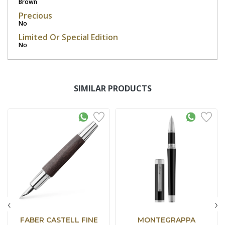
Brown
Precious
No
Limited Or Special Edition
No
SIMILAR PRODUCTS
‹
›
FABER CASTELL FINE
MONTEGRAPPA