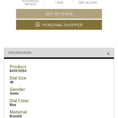
AUTHORIZED
1 YEAR
FREE DELIVERY
RETAILER
OUT OF STOCK
PERSONAL SHOPPER
SPECIFICATION
Product
B41013394
Dial Size
40
Gender
Gents
Dial Color
Blue
Material
Bracelet