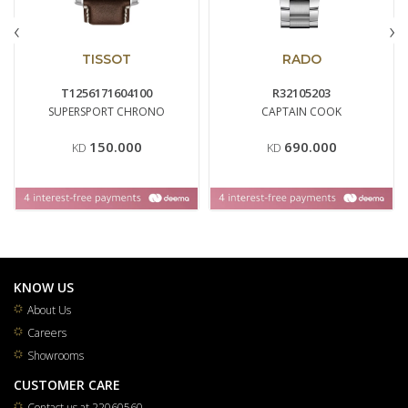
‹
›
TISSOT
RADO
T1256171604100
R32105203
SUPERSPORT CHRONO
CAPTAIN COOK
150.000
690.000
KD
KD
KNOW US
About Us
Careers
Showrooms
CUSTOMER CARE
Contact us at 22060560