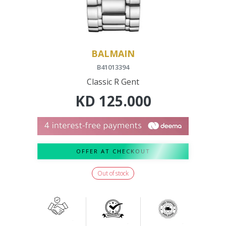
BALMAIN
B41013394
Classic R Gent
KD
125.000
OFFER AT CHECKOUT
Out of stock