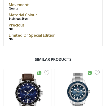
Movement
Quartz
Material Colour
Stainless Steel
Precious
No
Limited Or Special Edition
No
SIMILAR PRODUCTS