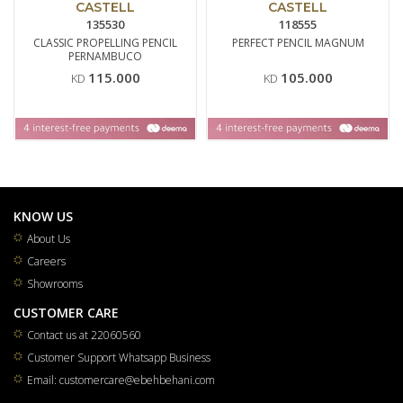
CASTELL
CASTELL
135530
118555
CLASSIC PROPELLING PENCIL
PERFECT PENCIL MAGNUM
PERNAMBUCO
115.000
105.000
KD
KD
KNOW US
About Us
Careers
Showrooms
CUSTOMER CARE
Contact us at 22060560
Customer Support Whatsapp Business
Email: customercare@ebehbehani.com