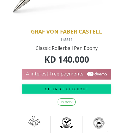
GRAF VON FABER CASTELL
145511
Classic Rollerball Pen Ebony
KD
140.000
OFFER AT CHECKOUT
In stock