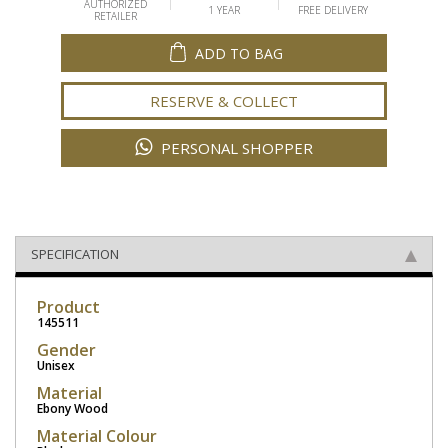
AUTHORIZED
1 YEAR
FREE DELIVERY
RETAILER
ADD TO BAG
RESERVE & COLLECT
PERSONAL SHOPPER
SPECIFICATION
Product
145511
Gender
Unisex
Material
Ebony Wood
Material Colour