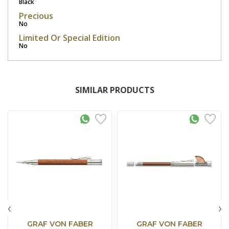
Black
Precious
No
Limited Or Special Edition
No
SIMILAR PRODUCTS
‹
›
GRAF VON FABER
GRAF VON FABER