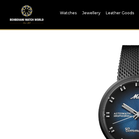
Watches
Jewellery
Leather Goods