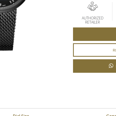
AUTHORIZED
RETAILER
R
Dial Size
Gen