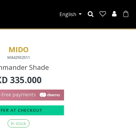
English
MIDO
M842932511
mmander Shade
KD
335.000
FFER AT CHECKOUT
In stock