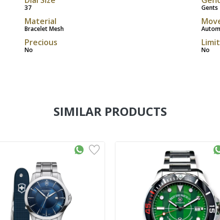
37
Gents
Material
Mov
Bracelet Mesh
Autom
Precious
Limi
No
No
SIMILAR PRODUCTS