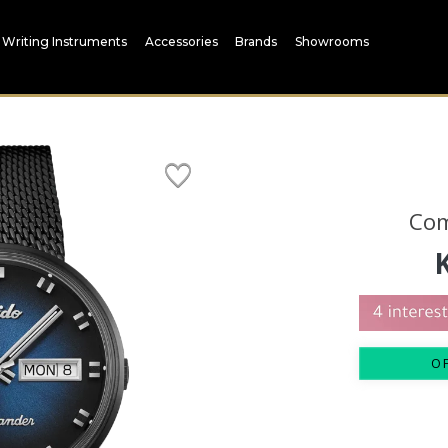
Writing Instruments
Accessories
Brands
Showrooms
Co
O