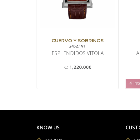
CUERVO Y SOBRINOS
2452.1VT
ESPLENDIDOS VITOLA
A
1,220.000
KD
KNOW US
CUST