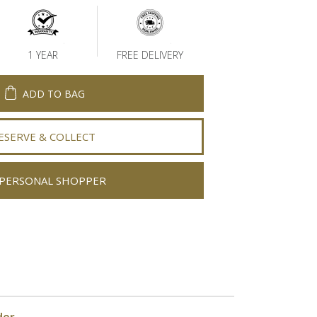
1 YEAR
FREE DELIVERY
ADD TO BAG
ESERVE & COLLECT
PERSONAL SHOPPER
der