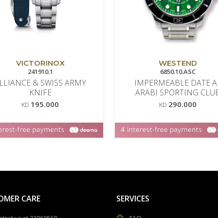
VICTORINOX
WESTEND
241910.1
6850.10.ASC
LLIANCE & SWISS ARMY
IMPERMEABLE DATE A
KNIFE
ARABI SPORTING CLU
195.000
290.000
KD
KD
OMER CARE
SERVICES