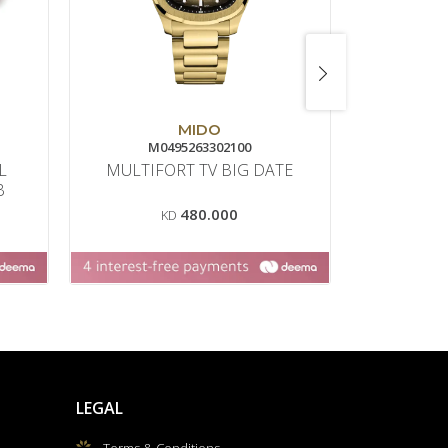
MIDO
RA
M0495263302100
8
L
MULTIFORT TV BIG DATE
B
480.000
KD
LEGAL