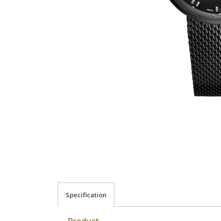
Specification
Product