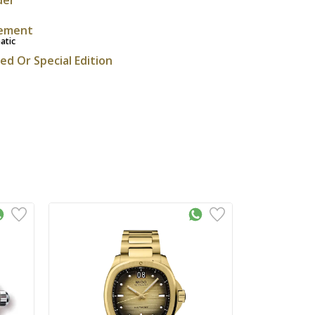
ement
atic
ted Or Special Edition