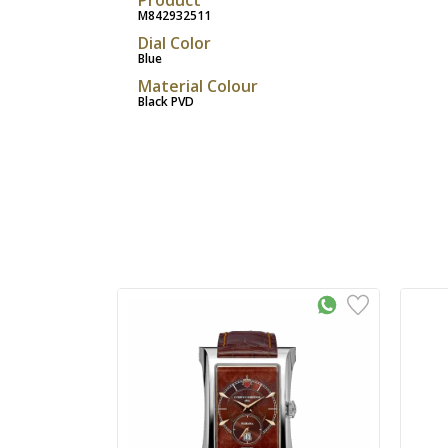
M842932511
Dial Color
Blue
Material Colour
Black PVD