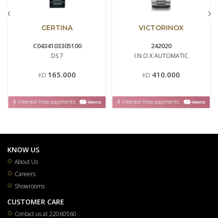
‹
›
CERTINA
VICTORINOX
C0434103305100
242020
DS 7
I.N.O.X AUTOMATIC
165.000
410.000
KD
KD
KNOW US
About Us
Careers
Showrooms
CUSTOMER CARE
Contact us at 22060560