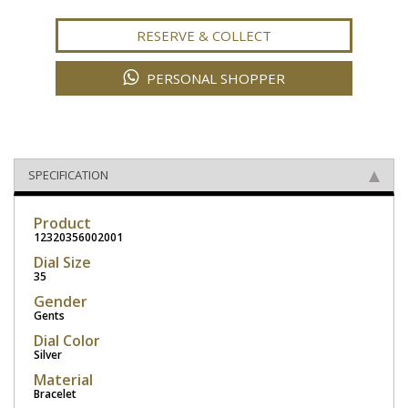
RESERVE & COLLECT
PERSONAL SHOPPER
SPECIFICATION
Product
12320356002001
Dial Size
35
Gender
Gents
Dial Color
Silver
Material
Bracelet