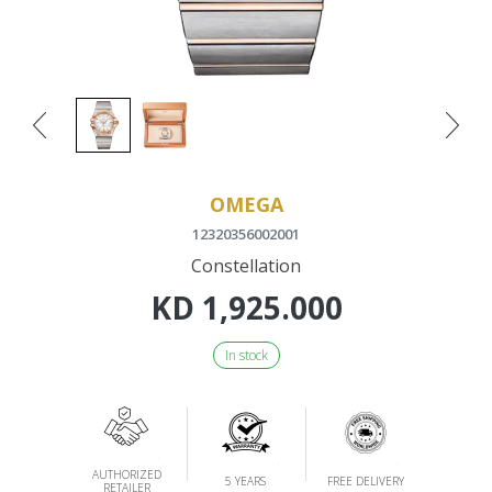
OMEGA
12320356002001
Constellation
KD
1,925.000
In stock
AUTHORIZED
5 YEARS
FREE DELIVERY
RETAILER