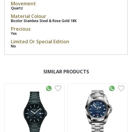
Movement
Quartz
Material Colour
Bicolor Stainless Steel & Rose Gold 18K
Precious
Yes
Limited Or Special Edition
No
SIMILAR PRODUCTS