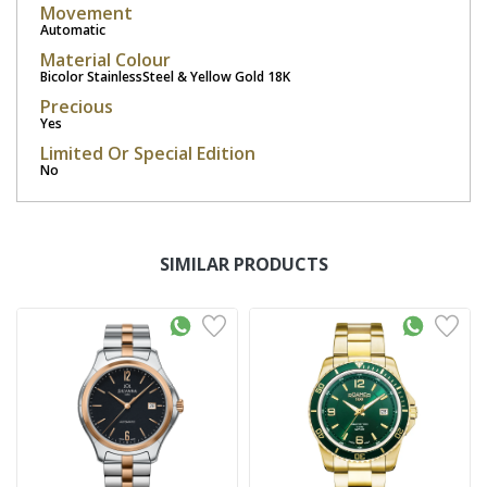
Movement
Automatic
Material Colour
Bicolor StainlessSteel & Yellow Gold 18K
Precious
Yes
Limited Or Special Edition
No
SIMILAR PRODUCTS