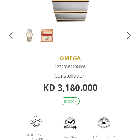
OMEGA
12320382102006
Constellation
KD
3,180.000
In stock
AUTHORIZED
5 YEARS
FREE DELIVERY
RETAILER