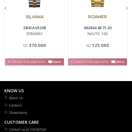
‹
›
SILVANA
ROAMER
SB41ASR23B
862844 48 75 20
STINGRAY
NAUTIC 100
370.000
125.000
KD
KD
KNOW US
About Us
Careers
Showrooms
CUSTOMER CARE
Contact us at 22060560