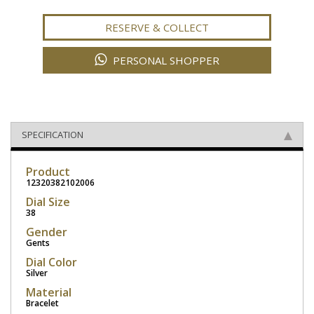
RESERVE & COLLECT
PERSONAL SHOPPER
SPECIFICATION
Product
12320382102006
Dial Size
38
Gender
Gents
Dial Color
Silver
Material
Bracelet