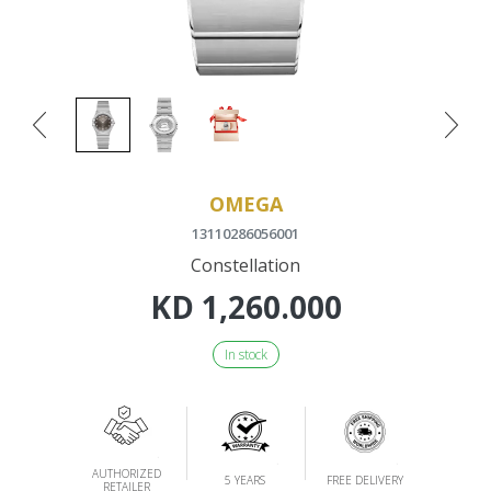
OMEGA
13110286056001
Constellation
KD
1,260.000
In stock
AUTHORIZED
5 YEARS
FREE DELIVERY
RETAILER