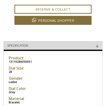
RESERVE & COLLECT
PERSONAL SHOPPER
SPECIFICATION
Product
13110286056001
Dial Size
28
Gender
Ladies
Dial Color
Grey
Material
Bracelet