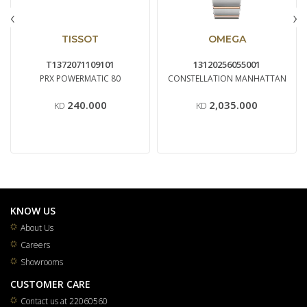
‹
›
TISSOT
OMEGA
T1372071109101
13120256055001
PRX POWERMATIC 80
CONSTELLATION MANHATTAN
240.000
2,035.000
KD
KD
KNOW US
About Us
Careers
Showrooms
CUSTOMER CARE
Contact us at 22060560