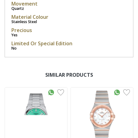
Movement
Quartz
Material Colour
Stainless Steel
Precious
Yes
Limited Or Special Edition
No
SIMILAR PRODUCTS