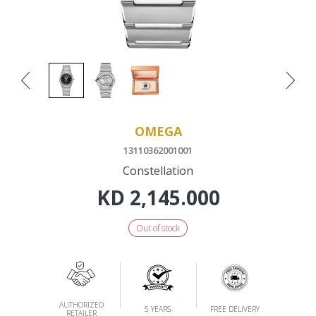
OMEGA
13110362001001
Constellation
KD
2,145.000
Out of stock
AUTHORIZED
5 YEARS
FREE DELIVERY
RETAILER