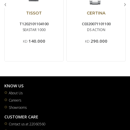
‹
›
TISSOT
CERTINA
T1202101104100
C0320071101100
SEASTAR 1000
DS ACTION
140.000
290.000
KD
KD
KNOW US
About Us
Careers
Showrooms
CUSTOMER CARE
Contact us at 22060560