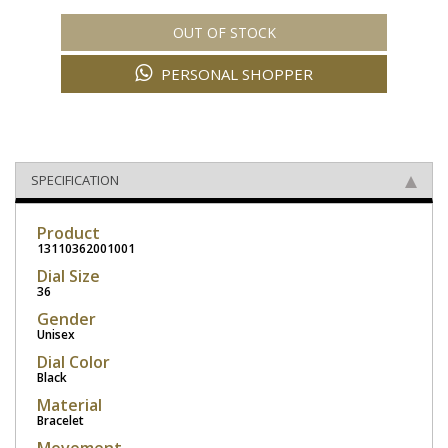
OUT OF STOCK
PERSONAL SHOPPER
SPECIFICATION
Product
13110362001001
Dial Size
36
Gender
Unisex
Dial Color
Black
Material
Bracelet