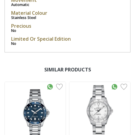
Movement
Automatic
Material Colour
Stainless Steel
Precious
No
Limited Or Special Edition
No
SIMILAR PRODUCTS