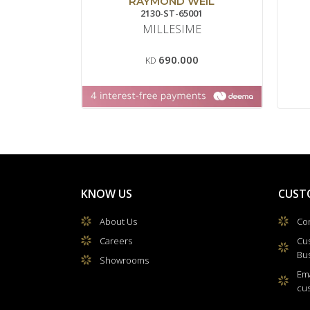
RAYMOND WEIL
2130-ST-65001
MILLESIME
690.000
KD
KNOW US
CUST
About Us
Con
Careers
Cu
Bu
Showrooms
Ema
cu