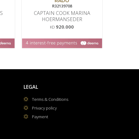
RADO
R32139708
S
CAPTAIN COOK MARINA
BALMA
HOERMANSEDER
M
920.000
KD
LEGAL
Terms & Conditions
Privacy policy
Payment