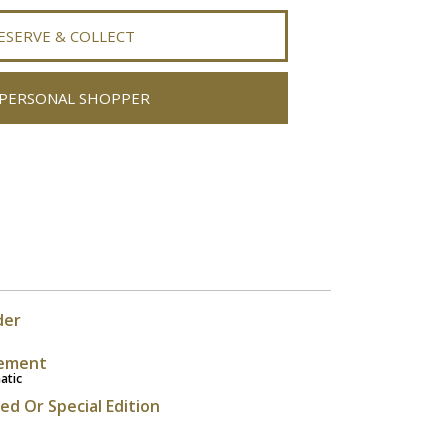
ESERVE & COLLECT
PERSONAL SHOPPER
der
ement
atic
ted Or Special Edition