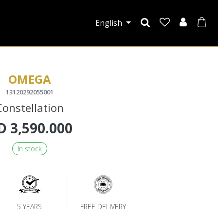
English
OMEGA
13120292055001
Constellation
D
3,590.000
In stock
5 YEARS
FREE DELIVERY