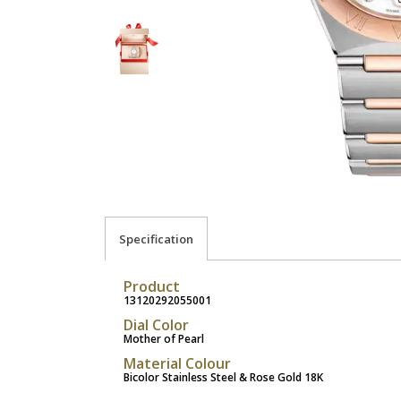
Specification
Product
13120292055001
Dial Color
Mother of Pearl
Material Colour
Bicolor Stainless Steel & Rose Gold 18K