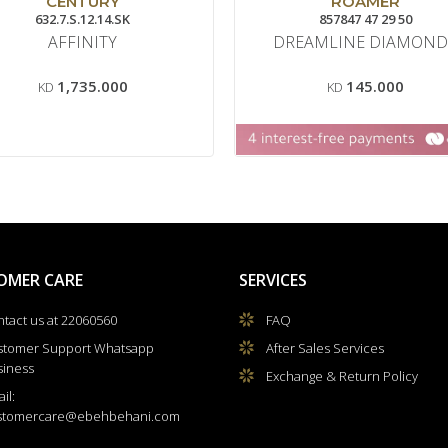
CENTURY
ROAMER
632.7.S.12.14.SK
857847 47 29 50
AFFINITY
DREAMLINE DIAMOND
1,735.000
145.000
KD
KD
OMER CARE
SERVICES
tact us at 22060560
FAQ
stomer Support Whatsapp
After Sales Services
siness
Exchange & Return Policy
il:
stomercare@ebehbehani.com