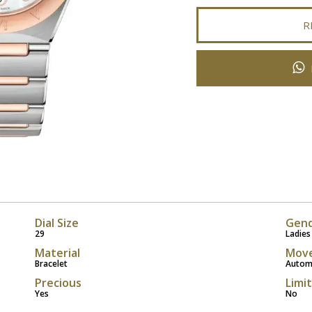
R
Dial Size
Gen
29
Ladies
Material
Mov
Bracelet
Autom
Precious
Limi
Yes
No