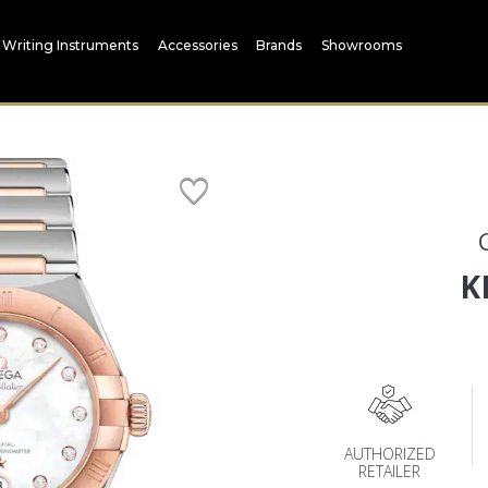
Writing Instruments
Accessories
Brands
Showrooms
K
AUTHORIZED
RETAILER