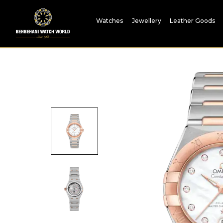
Watches
Jewellery
Leather Goods