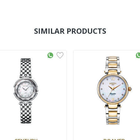
SIMILAR PRODUCTS