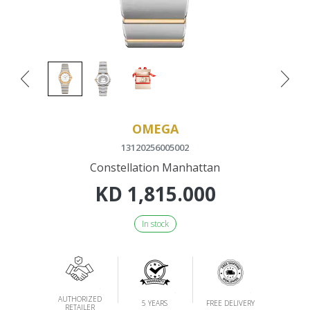
OMEGA
13120256005002
Constellation Manhattan
KD
1,815.000
In stock
AUTHORIZED
5 YEARS
FREE DELIVERY
RETAILER