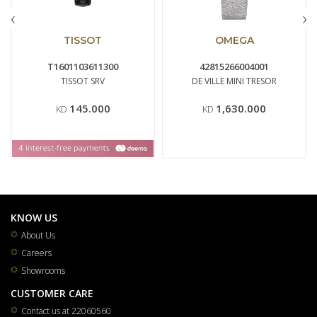
‹
›
TISSOT
OMEGA
T1601103611300
42815266004001
TISSOT SRV
DE VILLE MINI TRESOR
145.000
1,630.000
KD
KD
KNOW US
About Us
Careers
Showrooms
CUSTOMER CARE
Contact us at 22060560