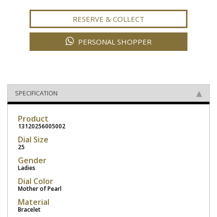
RESERVE & COLLECT
PERSONAL SHOPPER
SPECIFICATION
Product
13120256005002
Dial Size
25
Gender
Ladies
Dial Color
Mother of Pearl
Material
Bracelet