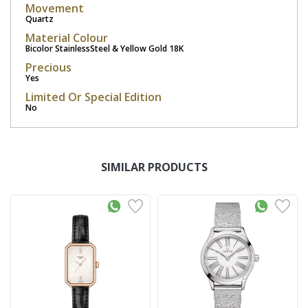
Movement
Quartz
Material Colour
Bicolor StainlessSteel & Yellow Gold 18K
Precious
Yes
Limited Or Special Edition
No
SIMILAR PRODUCTS