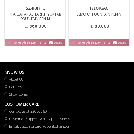
ISZ4F3IY_Q
ISEOR3AC
FIFA QATAR AL TARIKH YUKTAB
ELMO 01 FOUNTAIN PEN M
FOUNTAIN PEN M
860.000
80.000
KD
KD
KNOW US
About Us
Careers
Showrooms
CUSTOMER CARE
Contact us at 22060560
Customer Support Whatsapp Business
Email: customercare@ebehbehani.com