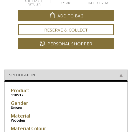
AUTHORIZED
2 YEARS
FREE DELIVERY
RETAILER
ADD TO BAG
RESERVE & COLLECT
PERSONAL SHOPPER
SPECIFICATION
Product
118517
Gender
Unisex
Material
Wooden
Material Colour