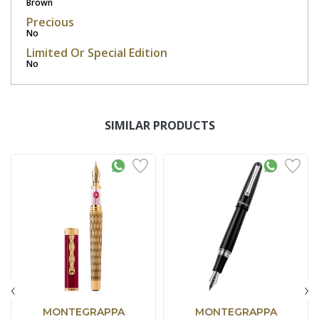
Brown
Precious
No
Limited Or Special Edition
No
SIMILAR PRODUCTS
‹
›
MONTEGRAPPA
MONTEGRAPPA