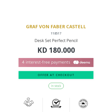
GRAF VON FABER CASTELL
118517
Desk Set Perfect Pencil
KD
180.000
OFFER AT CHECKOUT
In stock