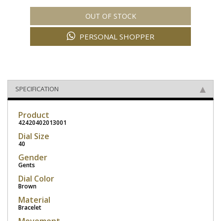
OUT OF STOCK
PERSONAL SHOPPER
SPECIFICATION
Product
42420402013001
Dial Size
40
Gender
Gents
Dial Color
Brown
Material
Bracelet