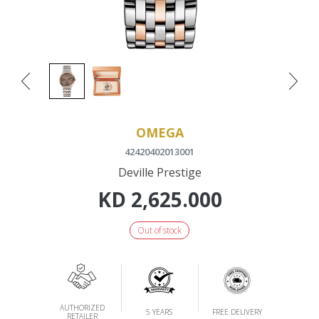
OMEGA
42420402013001
Deville Prestige
KD
2,625.000
Out of stock
AUTHORIZED
5 YEARS
FREE DELIVERY
RETAILER