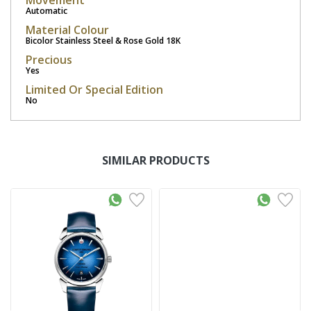
Movement
Automatic
Material Colour
Bicolor Stainless Steel & Rose Gold 18K
Precious
Yes
Limited Or Special Edition
No
SIMILAR PRODUCTS