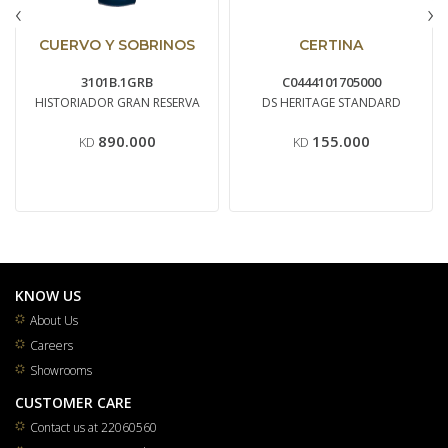
‹
›
CUERVO Y SOBRINOS
CERTINA
3101B.1GRB
C0444101705000
HISTORIADOR GRAN RESERVA
DS HERITAGE STANDARD
890.000
155.000
KD
KD
KNOW US
About Us
Careers
Showrooms
CUSTOMER CARE
Contact us at 22060560