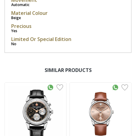
Movement
Automatic
Material Colour
Beige
Precious
Yes
Limited Or Special Edition
No
SIMILAR PRODUCTS