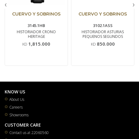
‹
›
CUERVO Y SOBRINOS
CUERVO Y SOBRINOS
3145.1HB
3102.1ASS
HISTORIADOR CRONO
HISTORIADOR ASTURIAS
HERITAGE
PEQUENOS SEGUNDOS
1,815.000
850.000
KD
KD
KNOW US
About Us
Careers
Showrooms
CUSTOMER CARE
Contact us at 22060560