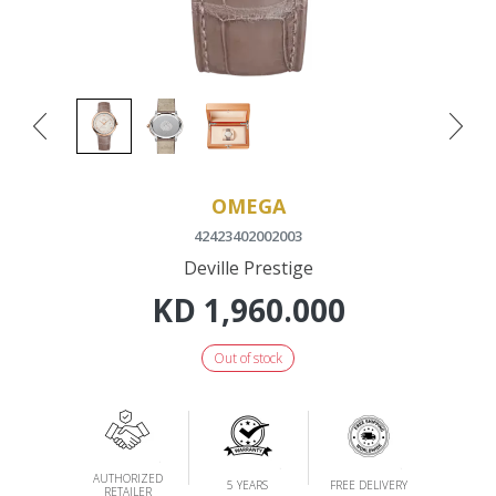
OMEGA
42423402002003
Deville Prestige
KD
1,960.000
Out of stock
AUTHORIZED
5 YEARS
FREE DELIVERY
RETAILER