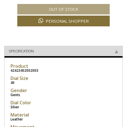
OUT OF STOCK
PERSONAL SHOPPER
SPECIFICATION
Product
42423402002003
Dial Size
40
Gender
Gents
Dial Color
Silver
Material
Leather