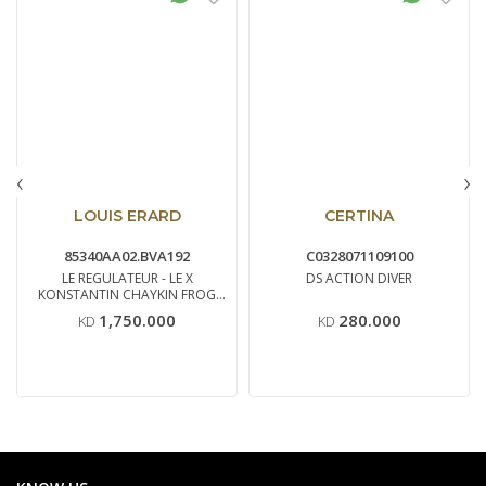
‹
›
LOUIS ERARD
CERTINA
85340AA02.BVA192
C0328071109100
LE REGULATEUR - LE X
DS ACTION DIVER
KONSTANTIN CHAYKIN FROG
EDI
1,750.000
280.000
KD
KD