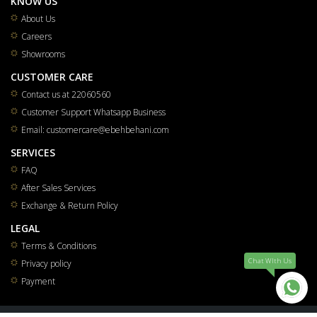
KNOW US
About Us
Careers
Showrooms
CUSTOMER CARE
Contact us at 22060560
Customer Support Whatsapp Business
Email: customercare@ebehbehani.com
SERVICES
FAQ
After Sales Services
Exchange & Return Policy
LEGAL
Terms & Conditions
Chat WIth Us
Privacy policy
Payment