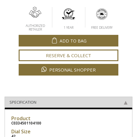
AUTHORIZED
1 YEAR
FREE DELIVERY
RETAILER
ADD TO BAG
RESERVE & COLLECT
PERSONAL SHOPPER
SPECIFICATION
Product
C0334501104100
Dial Size
42