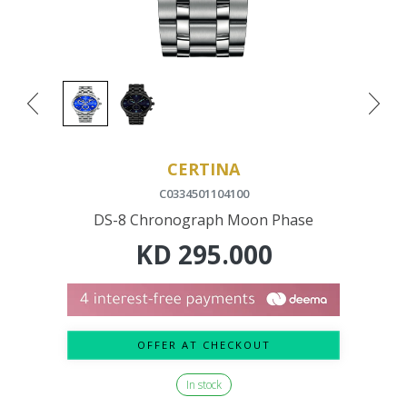
CERTINA
C0334501104100
DS-8 Chronograph Moon Phase
KD
295.000
OFFER AT CHECKOUT
In stock