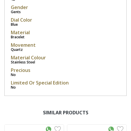
Gender
Gents
Dial Color
Blue
Material
Bracelet
Movement
Quartz
Material Colour
Stainless Steel
Precious
No
Limited Or Special Edition
No
SIMILAR PRODUCTS