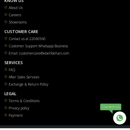
KNOW US
About Us
Careers
Showrooms
CUSTOMER CARE
Contact us at 22060560
Customer Support Whatsapp Business
Email: customercare@ebehbehani.com
SERVICES
FAQ
After Sales Services
Exchange & Return Policy
LEGAL
Terms & Conditions
Chat WIth Us
Privacy policy
Payment