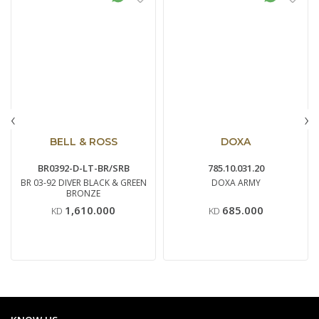
‹
›
BELL & ROSS
DOXA
BR0392-D-LT-BR/SRB
785.10.031.20
BR 03-92 DIVER BLACK & GREEN
DOXA ARMY
BRONZE
1,610.000
685.000
KD
KD