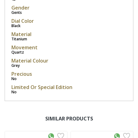
Gender
Gents
Dial Color
Black
Material
Titanium
Movement
Quartz
Material Colour
Grey
Precious
No
Limited Or Special Edition
No
SIMILAR PRODUCTS