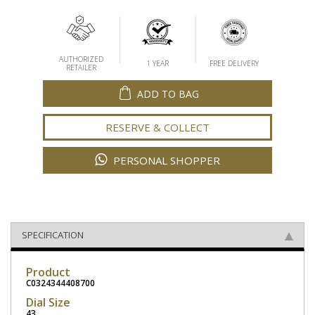
AUTHORIZED
1 YEAR
FREE DELIVERY
RETAILER
ADD TO BAG
RESERVE & COLLECT
PERSONAL SHOPPER
SPECIFICATION
Product
C0324344408700
Dial Size
43