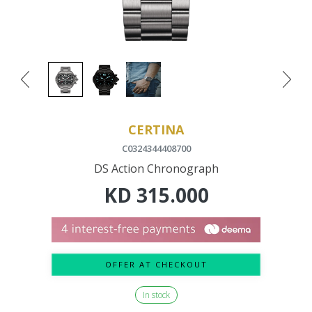
CERTINA
C0324344408700
DS Action Chronograph
KD
315.000
OFFER AT CHECKOUT
In stock