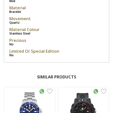
Blue
Material
Bracelet
Movement
Quartz
Material Colour
Stainless Steel
Precious
No
Limited Or Special Edition
No
SIMILAR PRODUCTS