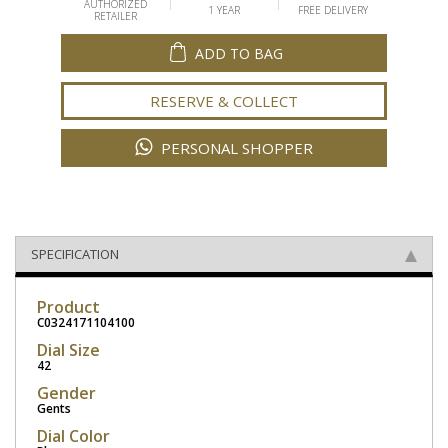
AUTHORIZED
1 YEAR
FREE DELIVERY
RETAILER
ADD TO BAG
RESERVE & COLLECT
PERSONAL SHOPPER
SPECIFICATION
Product
C0324171104100
Dial Size
42
Gender
Gents
Dial Color