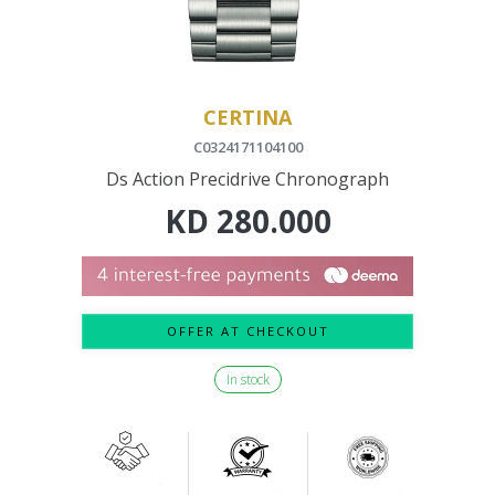
CERTINA
C0324171104100
Ds Action Precidrive Chronograph
KD
280.000
OFFER AT CHECKOUT
In stock