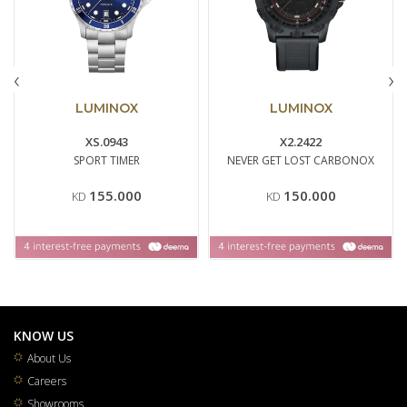
‹
›
LUMINOX
LUMINOX
XS.0943
X2.2422
SPORT TIMER
NEVER GET LOST CARBONOX
155.000
150.000
KD
KD
KNOW US
About Us
Careers
Showrooms