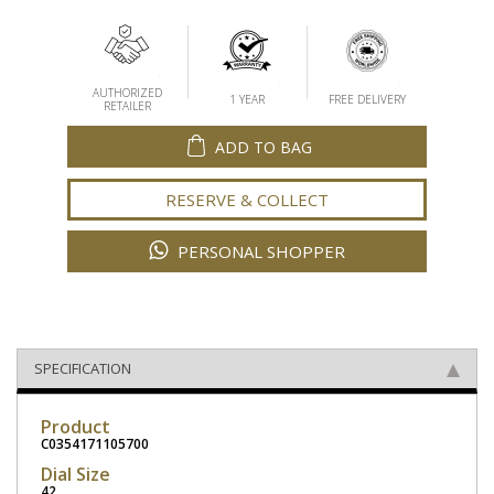
AUTHORIZED
1 YEAR
FREE DELIVERY
RETAILER
ADD TO BAG
RESERVE & COLLECT
PERSONAL SHOPPER
SPECIFICATION
Product
C0354171105700
Dial Size
42