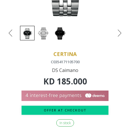
CERTINA
C0354171105700
DS Caimano
KD
185.000
OFFER AT CHECKOUT
In stock