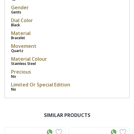
Gender
Gents
Dial Color
Black
Material
Bracelet
Movement
Quartz
Material Colour
Stainless Steel
Precious
No
Limited Or Special Edition
No
SIMILAR PRODUCTS