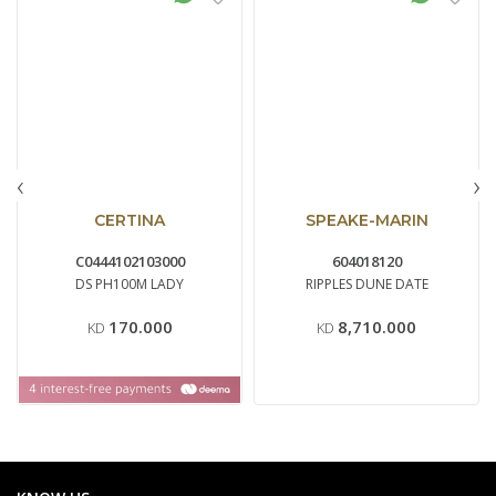
‹
›
CERTINA
SPEAKE-MARIN
C0444102103000
604018120
DS PH100M LADY
RIPPLES DUNE DATE
170.000
8,710.000
KD
KD