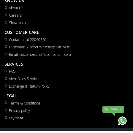
KNOW US
About Us
Careers
Showrooms
CUSTOMER CARE
Contact us at 22060560
Customer Support Whatsapp Business
Email: customercare@ebehbehani.com
SERVICES
FAQ
After Sales Services
Exchange & Return Policy
LEGAL
Terms & Conditions
Chat WIth Us
Privacy policy
Payment