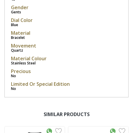
Gender
Gents
Dial Color
Blue
Material
Bracelet
Movement
Quartz
Material Colour
Stainless Steel
Precious
No
Limited Or Special Edition
No
SIMILAR PRODUCTS