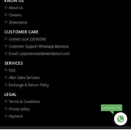
KNOW US
About Us
Careers
Showrooms
CUSTOMER CARE
Contact us at 22060560
Customer Support Whatsapp Business
Email: customercare@ebehbehani.com
SERVICES
FAQ
After Sales Services
Exchange & Return Policy
LEGAL
Terms & Conditions
Chat WIth Us
Privacy policy
Payment