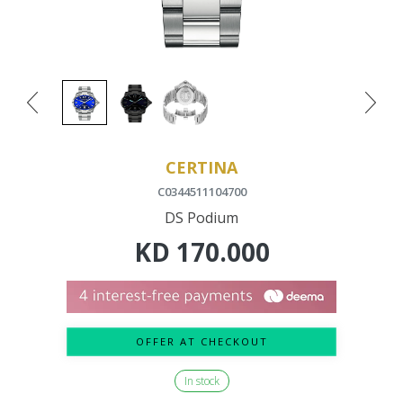
CERTINA
C0344511104700
DS Podium
KD
170.000
OFFER AT CHECKOUT
In stock