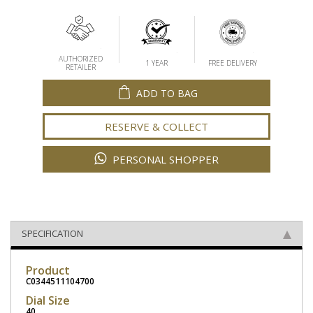
AUTHORIZED
1 YEAR
FREE DELIVERY
RETAILER
ADD TO BAG
RESERVE & COLLECT
PERSONAL SHOPPER
SPECIFICATION
Product
C0344511104700
Dial Size
40