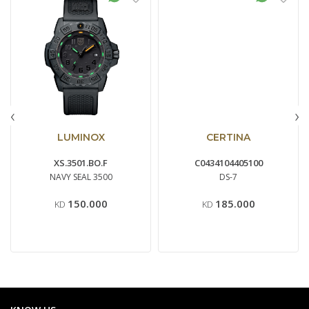
‹
›
LUMINOX
CERTINA
XS.3501.BO.F
C0434104405100
NAVY SEAL 3500
DS-7
150.000
185.000
KD
KD