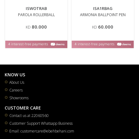
ISWOTRAB
ISA1RBAG
PAROLA ROLLERBALL
ARMONIA BALLPOINT PEN
80.000
60.000
KD
KD
KNOW US
About Us
Careers
Showrooms
CUSTOMER CARE
Contact us at 22060560
Customer Support Whatsapp Business
Email: customercare@ebehbehani.com