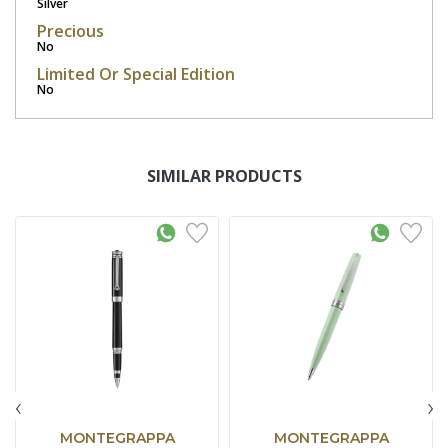
Silver
Precious
No
Limited Or Special Edition
No
SIMILAR PRODUCTS
‹
›
MONTEGRAPPA
MONTEGRAPPA