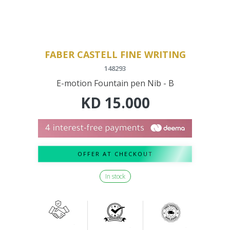
FABER CASTELL FINE WRITING
148293
E-motion Fountain pen Nib - B
KD
15.000
OFFER AT CHECKOUT
In stock