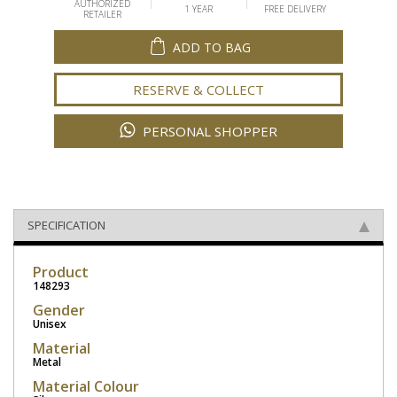
AUTHORIZED
1 YEAR
FREE DELIVERY
RETAILER
ADD TO BAG
RESERVE & COLLECT
PERSONAL SHOPPER
SPECIFICATION
Product
148293
Gender
Unisex
Material
Metal
Material Colour