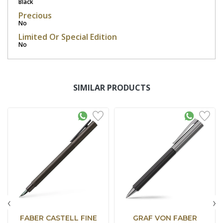
Black
Precious
No
Limited Or Special Edition
No
SIMILAR PRODUCTS
‹
›
FABER CASTELL FINE
GRAF VON FABER