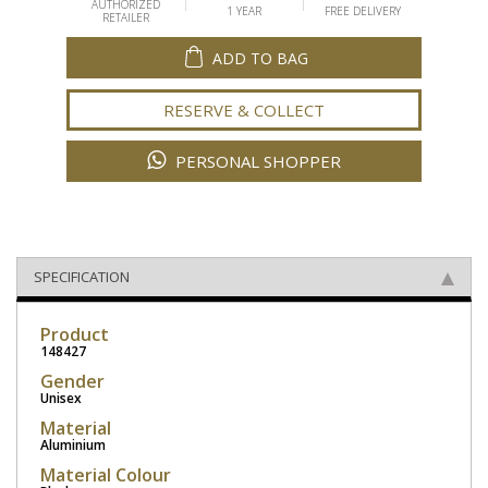
AUTHORIZED
1 YEAR
FREE DELIVERY
RETAILER
ADD TO BAG
RESERVE & COLLECT
PERSONAL SHOPPER
SPECIFICATION
Product
148427
Gender
Unisex
Material
Aluminium
Material Colour