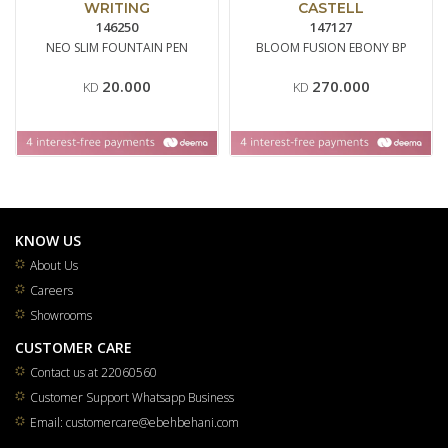
WRITING
CASTELL
146250
147127
NEO SLIM FOUNTAIN PEN
BLOOM FUSION EBONY BP
20.000
270.000
KD
KD
KNOW US
About Us
Careers
Showrooms
CUSTOMER CARE
Contact us at 22060560
Customer Support Whatsapp Business
Email: customercare@ebehbehani.com