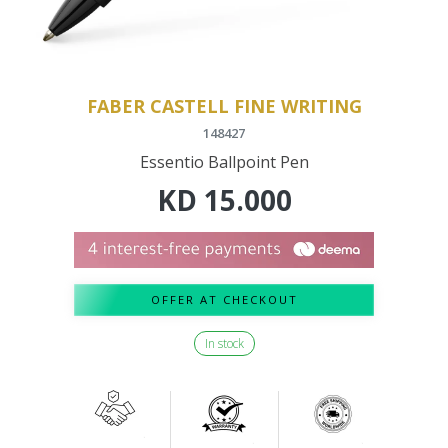
FABER CASTELL FINE WRITING
148427
Essentio Ballpoint Pen
KD
15.000
OFFER AT CHECKOUT
In stock