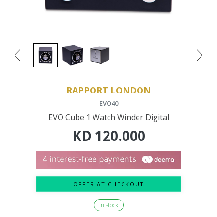
RAPPORT LONDON
EVO40
EVO Cube 1 Watch Winder Digital
KD
120.000
OFFER AT CHECKOUT
In stock