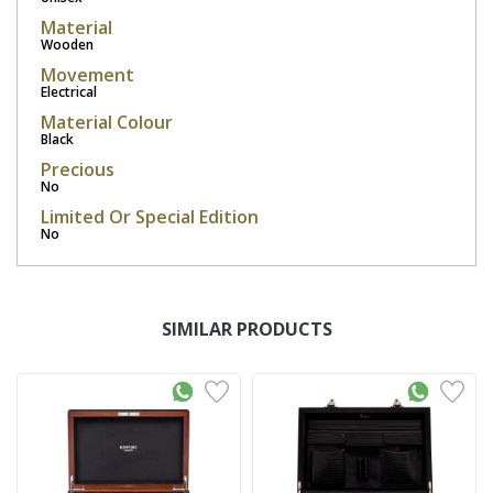
Material
Wooden
Movement
Electrical
Material Colour
Black
Precious
No
Limited Or Special Edition
No
SIMILAR PRODUCTS