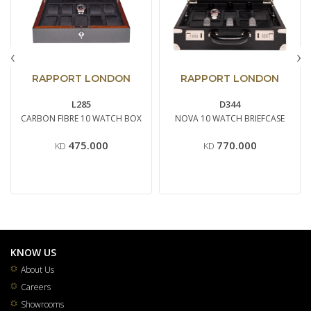
‹
›
RAPPORT LONDON
RAPPORT LONDON
L285
D344
CARBON FIBRE 10 WATCH BOX
NOVA 10 WATCH BRIEFCASE
475.000
770.000
KD
KD
KNOW US
About Us
Careers
Showrooms