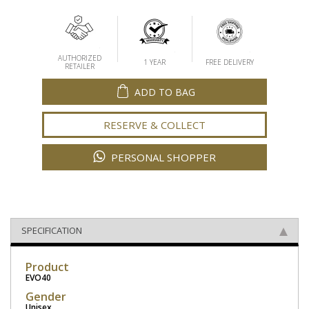
AUTHORIZED
1 YEAR
FREE DELIVERY
RETAILER
ADD TO BAG
RESERVE & COLLECT
PERSONAL SHOPPER
SPECIFICATION
Product
EVO40
Gender
Unisex