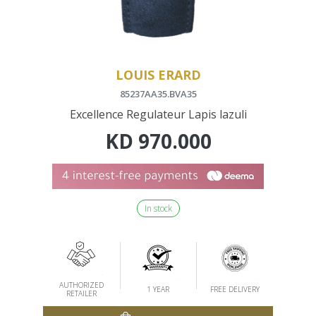
LOUIS ERARD
85237AA35.BVA35
Excellence Regulateur Lapis lazuli
KD
970.000
In stock
AUTHORIZED
1 YEAR
FREE DELIVERY
RETAILER