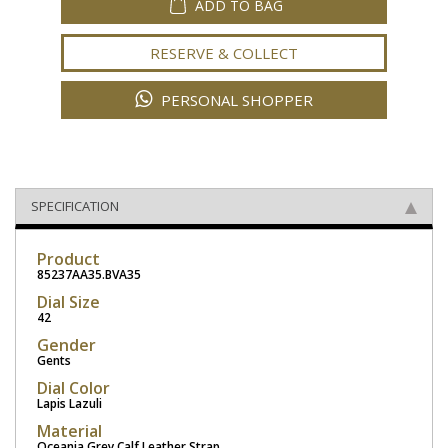
ADD TO BAG
RESERVE & COLLECT
PERSONAL SHOPPER
SPECIFICATION
Product
85237AA35.BVA35
Dial Size
42
Gender
Gents
Dial Color
Lapis Lazuli
Material
Oceania Grey Calf Leather Strap