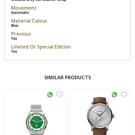
Movement
Automatic
Material Colour
Blue
Precious
Yes
Limited Or Special Edition
Yes
SIMILAR PRODUCTS