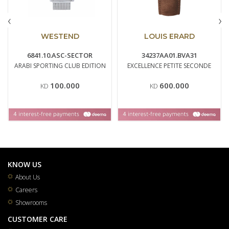
‹
›
WESTEND
LOUIS ERARD
6841.10.ASC-SECTOR
34237AA01.BVA31
ARABI SPORTING CLUB EDITION
EXCELLENCE PETITE SECONDE
100.000
600.000
KD
KD
KNOW US
About Us
Careers
Showrooms
CUSTOMER CARE