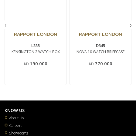
‹
›
RAPPORT LONDON
RAPPORT LONDON
L335
D345
KENSINGTON 2 WATCH BOX
NOVA 10 WATCH BRIEFCASE
190.000
770.000
KD
KD
KNOW US
About Us
Careers
Showrooms