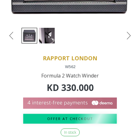
RAPPORT LONDON
W562
Formula 2 Watch Winder
KD
330.000
OFFER AT CHECKOUT
In stock