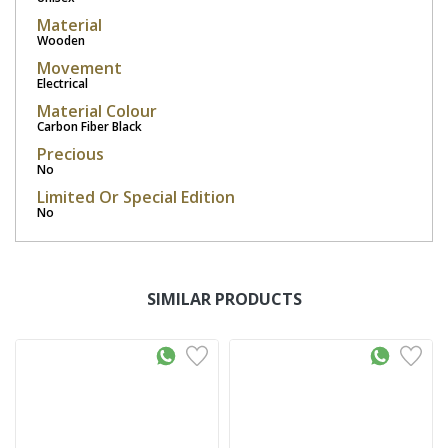
Material
Wooden
Movement
Electrical
Material Colour
Carbon Fiber Black
Precious
No
Limited Or Special Edition
No
SIMILAR PRODUCTS