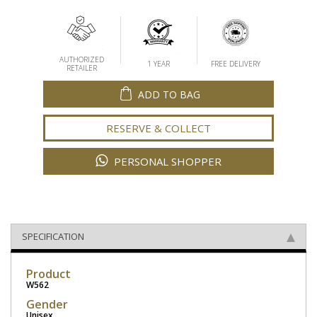
AUTHORIZED
1 YEAR
FREE DELIVERY
RETAILER
ADD TO BAG
RESERVE & COLLECT
PERSONAL SHOPPER
SPECIFICATION
Product
W562
Gender
Unisex