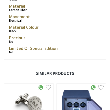
Material
Carbon Fiber
Movement
Electrical
Material Colour
Black
Precious
No
Limited Or Special Edition
No
SIMILAR PRODUCTS