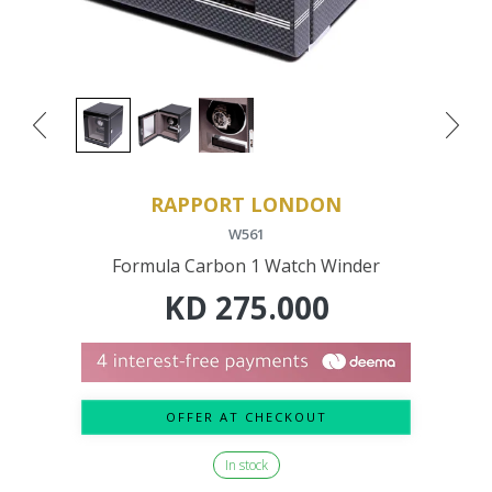
RAPPORT LONDON
W561
Formula Carbon 1 Watch Winder
KD
275.000
OFFER AT CHECKOUT
In stock