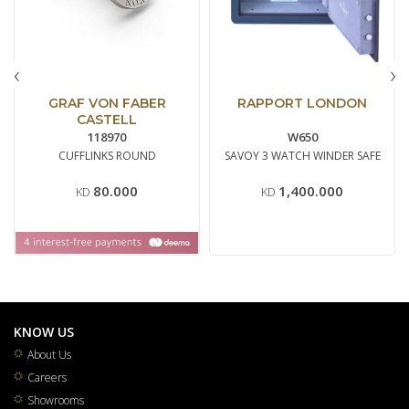
‹
›
GRAF VON FABER
RAPPORT LONDON
CASTELL
118970
W650
CUFFLINKS ROUND
SAVOY 3 WATCH WINDER SAFE
80.000
1,400.000
KD
KD
KNOW US
About Us
Careers
Showrooms