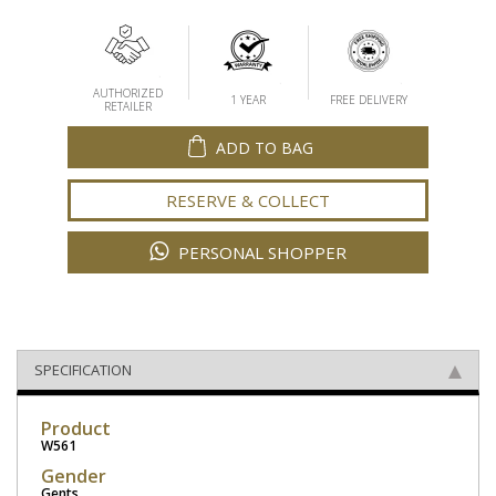
AUTHORIZED
1 YEAR
FREE DELIVERY
RETAILER
ADD TO BAG
RESERVE & COLLECT
PERSONAL SHOPPER
SPECIFICATION
Product
W561
Gender
Gents