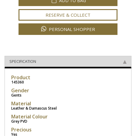
ADD TO BAG
RESERVE & COLLECT
PERSONAL SHOPPER
SPECIFICATION
Product
145360
Gender
Gents
Material
Leather & Damascus Steel
Material Colour
Grey PVD
Precious
Yes