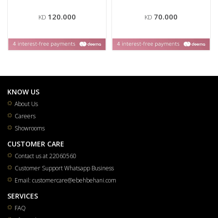
120.000
70.000
KD
KD
KNOW US
About Us
Careers
Showrooms
CUSTOMER CARE
Contact us at 22060560
Customer Support Whatsapp Business
Email: customercare@ebehbehani.com
SERVICES
FAQ