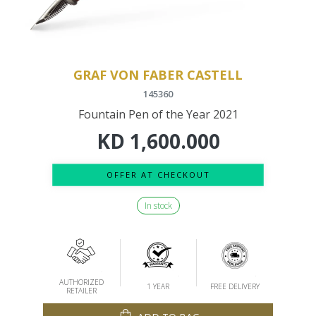
GRAF VON FABER CASTELL
145360
Fountain Pen of the Year 2021
KD
1,600.000
OFFER AT CHECKOUT
In stock
AUTHORIZED
1 YEAR
FREE DELIVERY
RETAILER