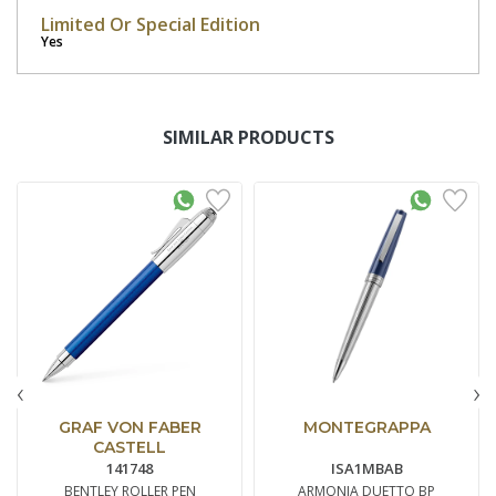
Limited Or Special Edition
Yes
SIMILAR PRODUCTS
‹
›
GRAF VON FABER
MONTEGRAPPA
CASTELL
141748
ISA1MBAB
BENTLEY ROLLER PEN
ARMONIA DUETTO BP