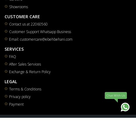
Showrooms
CUSTOMER CARE
Contact us at 22060560
Customer Support Whatsapp Business
Email: customercare@ebehbehani.com
SERVICES
FAQ
After Sales Services
Exchange & Return Policy
LEGAL
Terms & Conditions
Chat WIth Us
Privacy policy
Payment
All rights reserved for Mohammad Saleh & Reza Yousuf Behbehani Co.W.L.L 2026
®
Smart Solutions