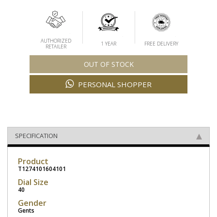
AUTHORIZED
1 YEAR
FREE DELIVERY
RETAILER
OUT OF STOCK
PERSONAL SHOPPER
SPECIFICATION
Product
T1274101604101
Dial Size
40
Gender
Gents