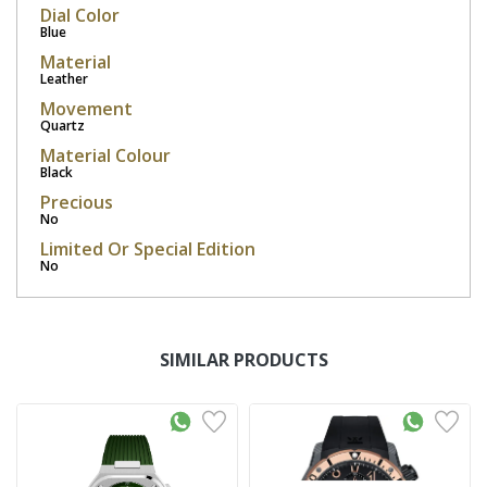
Dial Color
Blue
Material
Leather
Movement
Quartz
Material Colour
Black
Precious
No
Limited Or Special Edition
No
SIMILAR PRODUCTS