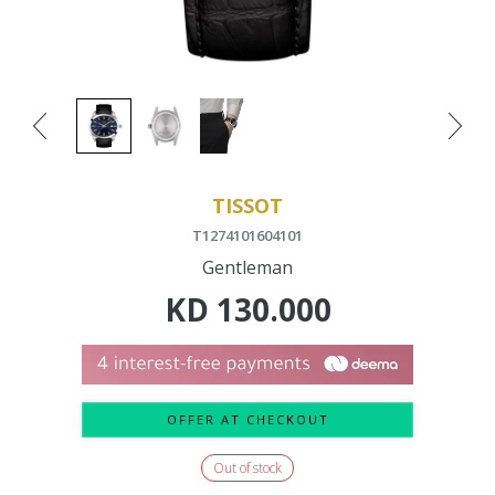
TISSOT
T1274101604101
Gentleman
KD
130.000
OFFER AT CHECKOUT
Out of stock