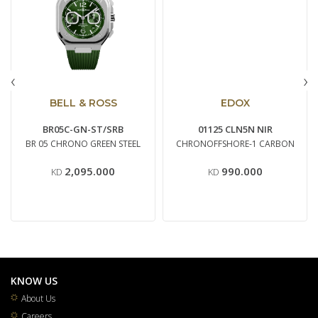
‹
›
BELL & ROSS
EDOX
BR05C-GN-ST/SRB
01125 CLN5N NIR
BR 05 CHRONO GREEN STEEL
CHRONOFFSHORE-1 CARBON
2,095.000
990.000
KD
KD
KNOW US
About Us
Careers