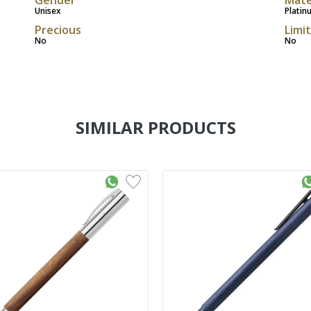
Unisex
Platin
Precious
Limi
No
No
SIMILAR PRODUCTS