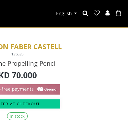
English
ON FABER CASTELL
136535
he Propelling Pencil
KD
70.000
FFER AT CHECKOUT
In stock