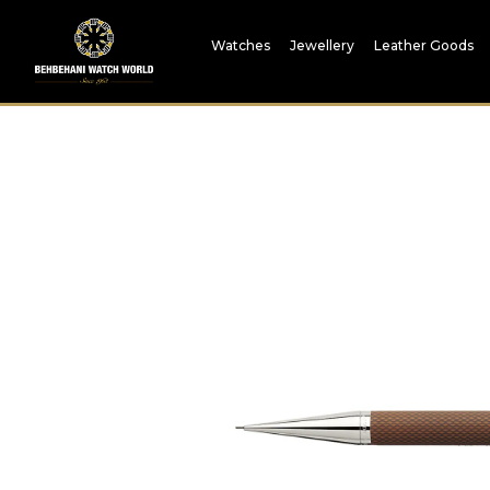
Watches
Jewellery
Leather Goods