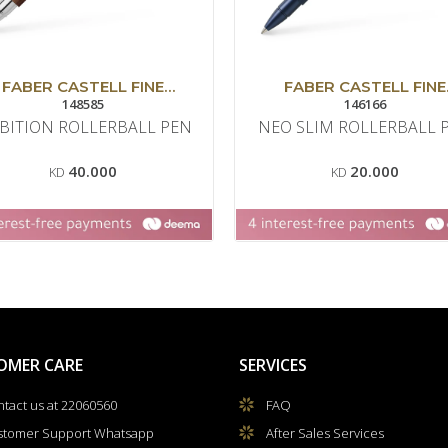
FABER CASTELL FINE
FABER CASTELL FINE
WRITING
148585
WRITING
146166
BITION ROLLERBALL PEN
NEO SLIM ROLLERBALL 
40.000
20.000
KD
KD
OMER CARE
SERVICES
tact us at 22060560
FAQ
stomer Support Whatsapp
After Sales Services