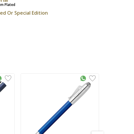
um Plated
ted Or Special Edition