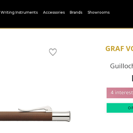
Writing Instruments
Accessories
Brands
Showrooms
GRAF V
Guilloc
O