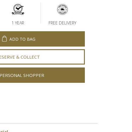
1 YEAR
FREE DELIVERY
ADD TO BAG
ESERVE & COLLECT
PERSONAL SHOPPER
rial