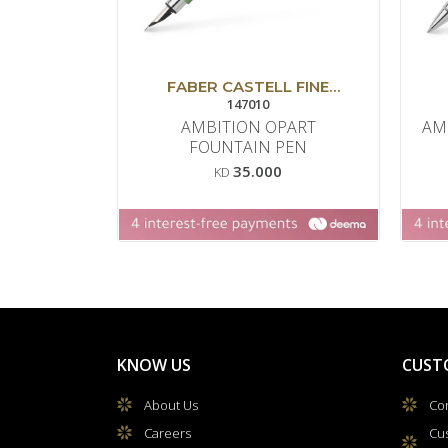
FABER CASTELL FINE
WRITING
147010
AMBITION OPART
AM
FOUNTAIN PEN
35.000
KD
KNOW US
CUST
About Us
Con
Careers
Cu