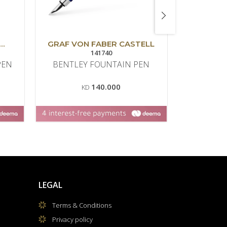
GRAF VON FABER CASTELL
MO
141740
PEN
BENTLEY FOUNTAIN PEN
ZERO 
FO
140.000
KD
LEGAL
Terms & Conditions
Privacy policy