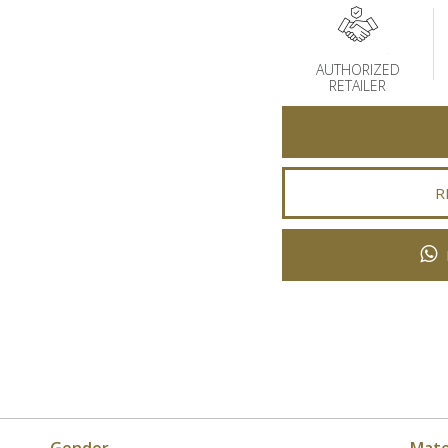
AUTHORIZED
RETAILER
R
Gender
Mate