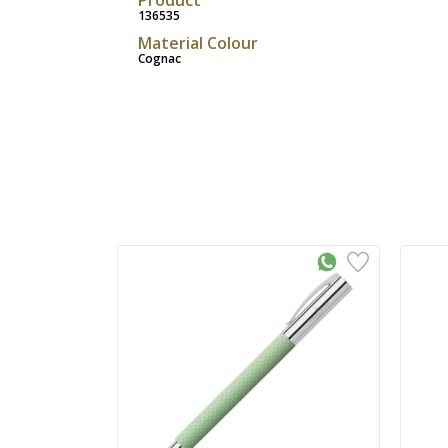
136535
Material Colour
Cognac