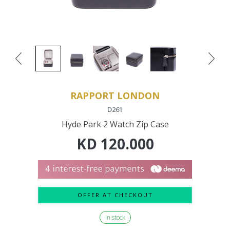
RAPPORT LONDON
D261
Hyde Park 2 Watch Zip Case
KD
120.000
OFFER AT CHECKOUT
In stock