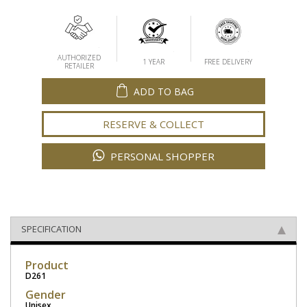
AUTHORIZED
1 YEAR
FREE DELIVERY
RETAILER
ADD TO BAG
RESERVE & COLLECT
PERSONAL SHOPPER
SPECIFICATION
Product
D261
Gender
Unisex