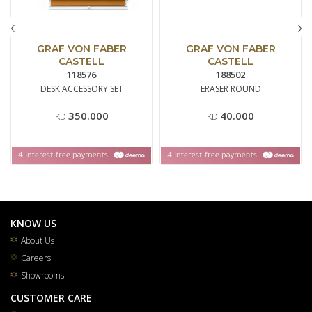
‹
›
GRAF VON FABER
GRAF VON FABER
CASTELL
CASTELL
118576
188502
DESK ACCESSORY SET
ERASER ROUND
350.000
40.000
KD
KD
KNOW US
About Us
Careers
Showrooms
CUSTOMER CARE