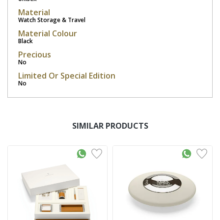
Material
Watch Storage & Travel
Material Colour
Black
Precious
No
Limited Or Special Edition
No
SIMILAR PRODUCTS