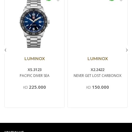
‹
›
LUMINOX
LUMINOX
XS.3123
X2.2422
PACIFIC DIVER SEA
NEVER GET LOST CARBONOX
225.000
150.000
KD
KD