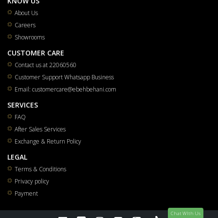
KNOW US
About Us
Careers
Showrooms
CUSTOMER CARE
Contact us at 22060560
Customer Support Whatsapp Business
Email: customercare@ebehbehani.com
SERVICES
FAQ
After Sales Services
Exchange & Return Policy
LEGAL
Terms & Conditions
Privacy policy
Payment
Chat WIth Us