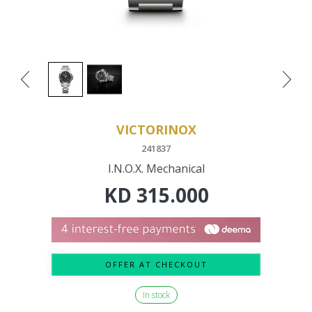
VICTORINOX
241837
I.N.O.X. Mechanical
KD
315.000
OFFER AT CHECKOUT
In stock