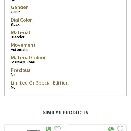
Gender
Gents
Dial Color
Black
Material
Bracelet
Movement
Automatic
Material Colour
Stainless Steel
Precious
No
Limited Or Special Edition
No
SIMILAR PRODUCTS