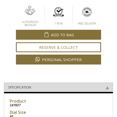
AUTHORIZED
1 YEAR
FREE DELIVERY
RETAILER
ADD TO BAG
RESERVE & COLLECT
PERSONAL SHOPPER
SPECIFICATION
Product
241837
Dial Size
43