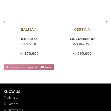
‹
›
BALMAIN
CERTINA
B41013162
C0294263604100
CLASSIC R
DS-1 BIG DATE
170.000
295.000
KD
KD
KNOW US
About Us
Careers
Showrooms