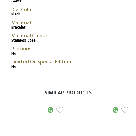
Gents
Dial Color
Black
Material
Bracelet
Material Colour
Stainless Steel
Precious
No
Limited Or Special Edition
No
SIMILAR PRODUCTS