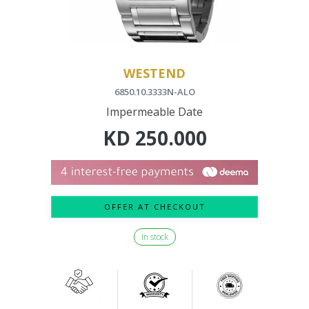
WESTEND
6850.10.3333N-ALO
Impermeable Date
KD
250.000
OFFER AT CHECKOUT
In stock