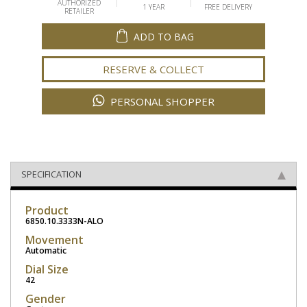
AUTHORIZED
1 YEAR
FREE DELIVERY
RETAILER
ADD TO BAG
RESERVE & COLLECT
PERSONAL SHOPPER
SPECIFICATION
Product
6850.10.3333N-ALO
Movement
Automatic
Dial Size
42
Gender