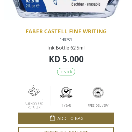
FABER CASTELL FINE WRITING
148701
Ink Bottle 62.5ml
KD
5.000
In stock
AUTHORIZED
1 YEAR
FREE DELIVERY
RETAILER
ADD TO BAG