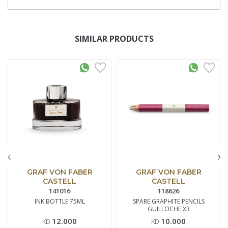
SIMILAR PRODUCTS
‹
›
GRAF VON FABER
GRAF VON FABER
CASTELL
CASTELL
141016
118626
INK BOTTLE 75ML
SPARE GRAPHITE PENCILS
GUILLOCHE X3
12.000
10.000
KD
KD