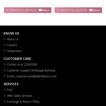
KNOW US
About Us
Careers
Showrooms
CUSTOMER CARE
Contact us at 22060560
Customer Support Whatsapp Business
Email: customercare@ebehbehani.com
SERVICES
FAQ
After Sales Services
Exchange & Return Policy