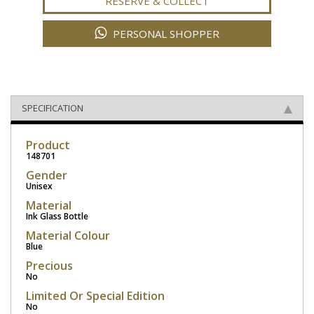
RESERVE & COLLECT
PERSONAL SHOPPER
SPECIFICATION
Product
148701
Gender
Unisex
Material
Ink Glass Bottle
Material Colour
Blue
Precious
No
Limited Or Special Edition
No