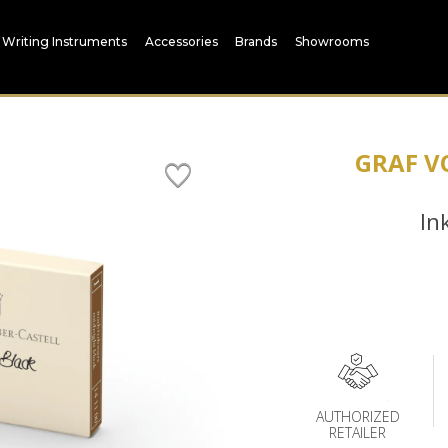
Writing Instruments
Accessories
Brands
Showrooms
GRAF V
In
AUTHORIZED
RETAILER