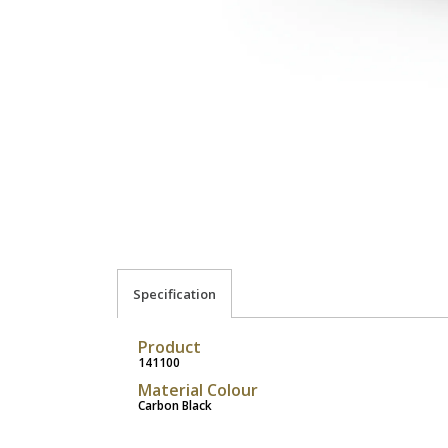
Specification
Product
141100
Material Colour
Carbon Black