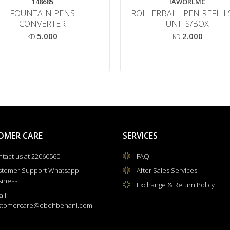
148685
IAWORLMC
FOUNTAIN PENS
ROLLERBALL PEN REFILL
CONVERTER
UNITS/BOX
5.000
2.000
KD
KD
OMER CARE
SERVICES
tact us at 22060560
FAQ
stomer Support Whatsapp
After Sales Services
siness
Exchange & Return Policy
il:
stomercare@ebehbehani.com