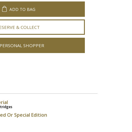
ADD TO BAG
ESERVE & COLLECT
PERSONAL SHOPPER
rial
rtridges
ted Or Special Edition