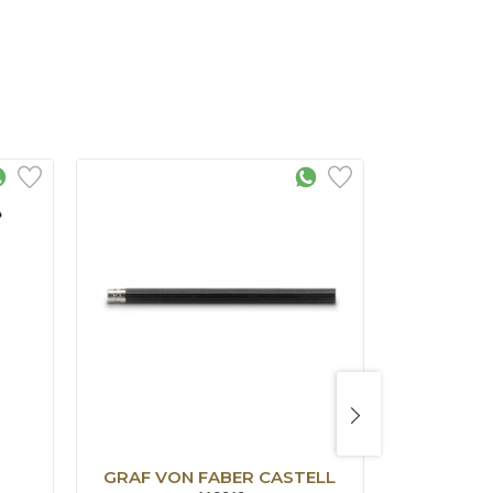
GRAF VON FABER CASTELL
GRAF VO