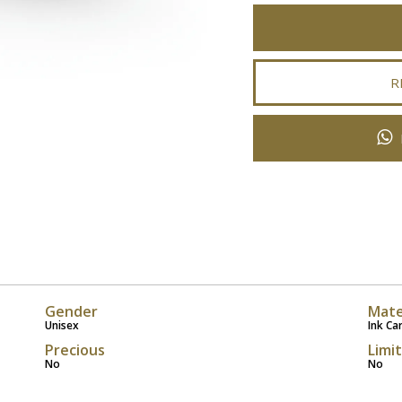
R
Gender
Mate
Unisex
Ink Ca
Precious
Limi
No
No