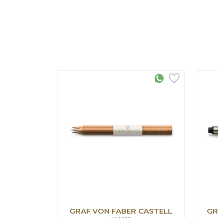
GRAF VON FABER CASTELL
GR