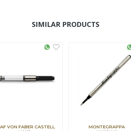
SIMILAR PRODUCTS
AF VON FABER CASTELL
MONTEGRAPPA