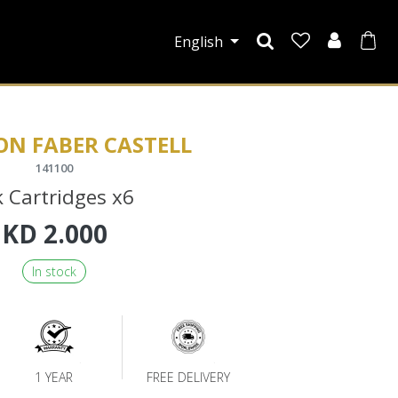
English
ON FABER CASTELL
141100
k Cartridges x6
KD
2.000
In stock
1 YEAR
FREE DELIVERY