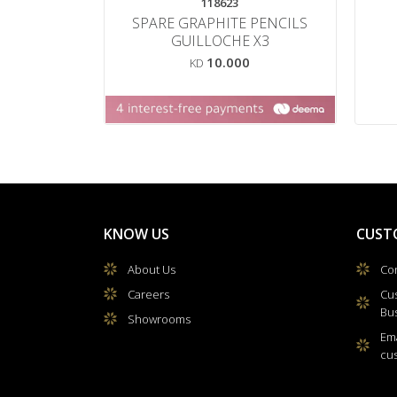
118623
SPARE GRAPHITE PENCILS
GUILLOCHE X3
10.000
KD
KNOW US
CUST
About Us
Con
Careers
Cu
Bu
Showrooms
Ema
cu