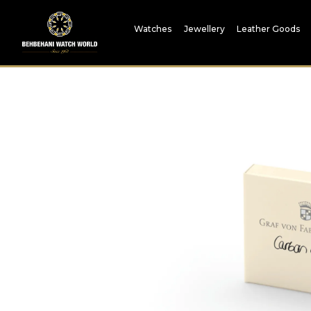
Watches
Jewellery
Leather Goods