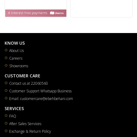
KNOW US
About Us
Careers
Showrooms
CUSTOMER CARE
Contact us at 22060560
Customer Support Whatsapp Business
Email: customercare@ebehbehani.com
SERVICES
FAQ
After Sales Services
Exchange & Return Policy