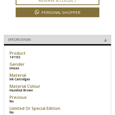
RESERVE & COLLECT
PERSONAL SHOPPER
SPECIFICATION
Product
141102
Gender
Unisex
Material
Ink Cartridges
Material Colour
Hazelnut Brown
Precious
No
Limited Or Special Edition
No