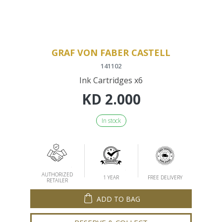
GRAF VON FABER CASTELL
141102
Ink Cartridges x6
KD
2.000
In stock
AUTHORIZED
1 YEAR
FREE DELIVERY
RETAILER
ADD TO BAG