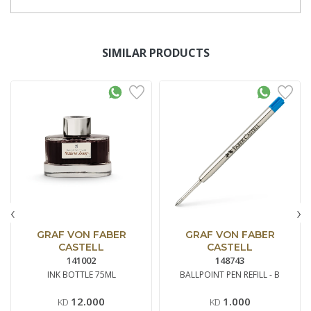
SIMILAR PRODUCTS
‹
›
GRAF VON FABER
GRAF VON FABER
CASTELL
CASTELL
141002
148743
INK BOTTLE 75ML
BALLPOINT PEN REFILL - B
12.000
1.000
KD
KD