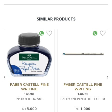
SIMILAR PRODUCTS
‹
›
FABER CASTELL FINE
FABER CASTELL FINE
WRITING
WRITING
148701
148761
INK BOTTLE 62.5ML
BALLPOINT PEN REFILL BLUE - M
5.000
1.000
KD
KD