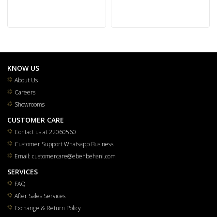
KNOW US
About Us
Careers
Showrooms
CUSTOMER CARE
Contact us at 22060560
Customer Support Whatsapp Business
Email: customercare@ebehbehani.com
SERVICES
FAQ
After Sales Services
Exchange & Return Policy