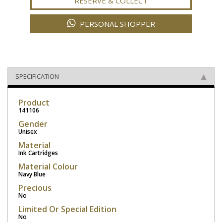
RESERVE & COLLECT
PERSONAL SHOPPER
SPECIFICATION
Product
141106
Gender
Unisex
Material
Ink Cartridges
Material Colour
Navy Blue
Precious
No
Limited Or Special Edition
No