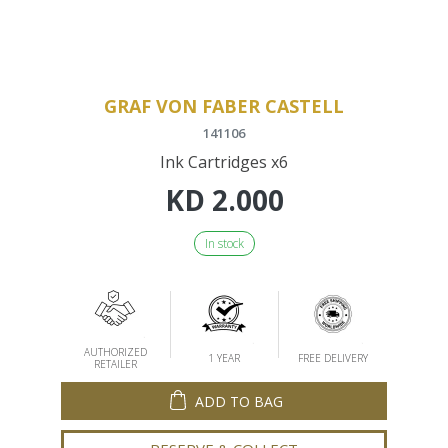
GRAF VON FABER CASTELL
141106
Ink Cartridges x6
KD
2.000
In stock
AUTHORIZED
1 YEAR
FREE DELIVERY
RETAILER
ADD TO BAG