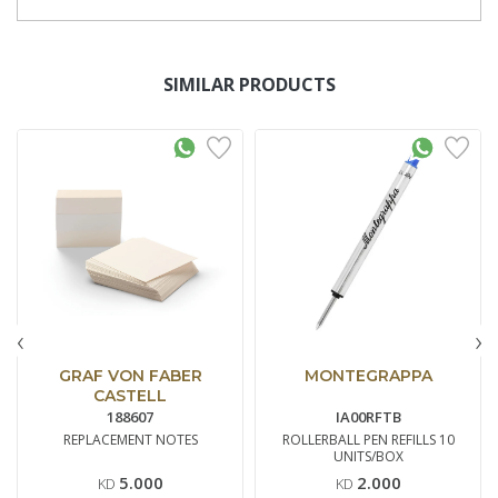
SIMILAR PRODUCTS
‹
›
GRAF VON FABER
MONTEGRAPPA
CASTELL
188607
IA00RFTB
REPLACEMENT NOTES
ROLLERBALL PEN REFILLS 10
UNITS/BOX
5.000
2.000
KD
KD