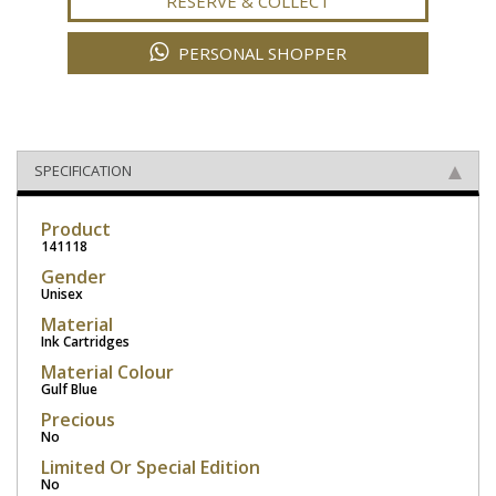
RESERVE & COLLECT
PERSONAL SHOPPER
SPECIFICATION
Product
141118
Gender
Unisex
Material
Ink Cartridges
Material Colour
Gulf Blue
Precious
No
Limited Or Special Edition
No