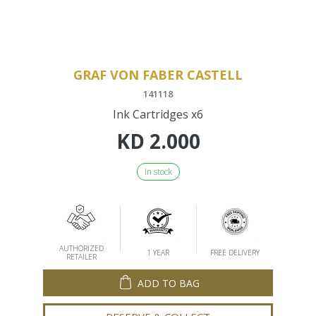
GRAF VON FABER CASTELL
141118
Ink Cartridges x6
KD
2.000
In stock
AUTHORIZED
1 YEAR
FREE DELIVERY
RETAILER
ADD TO BAG