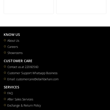
KNOW US
About Us
Careers
Showrooms
CUSTOMER CARE
Contact us at 22060560
Customer Support Whatsapp Business
Email: customercare@ebehbehani.com
SERVICES
FAQ
After Sales Services
Exchange & Return Policy