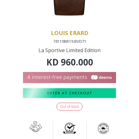
LOUIS ERARD
78119BR19.BVD71
La Sportive Limited Edition
KD
960.000
OFFER AT CHECKOUT
Out of stock