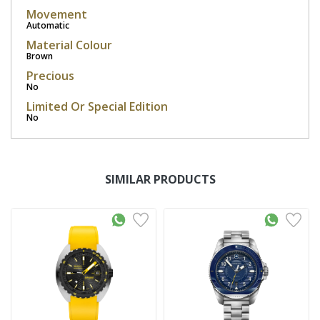
Movement
Automatic
Material Colour
Brown
Precious
No
Limited Or Special Edition
No
SIMILAR PRODUCTS