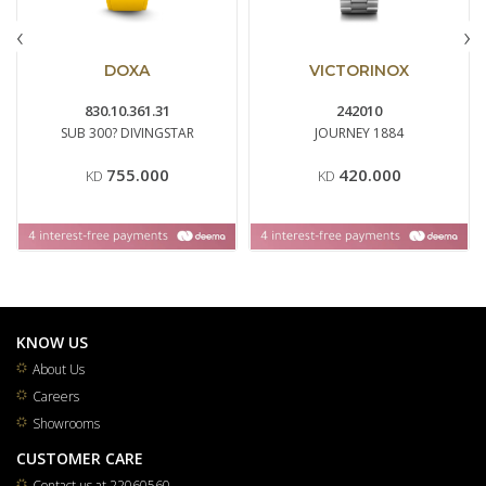
‹
›
DOXA
VICTORINOX
830.10.361.31
242010
SUB 300? DIVINGSTAR
JOURNEY 1884
755.000
420.000
KD
KD
KNOW US
About Us
Careers
Showrooms
CUSTOMER CARE
Contact us at 22060560