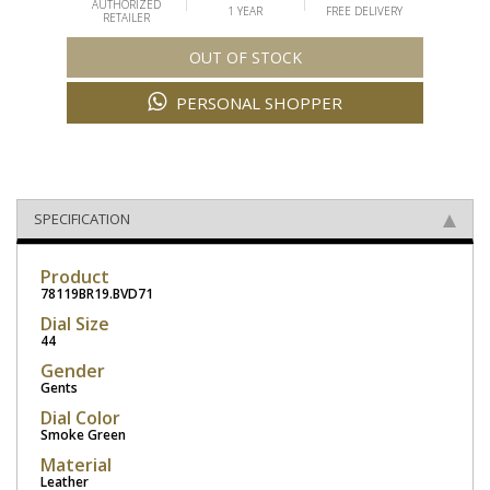
AUTHORIZED
1 YEAR
FREE DELIVERY
RETAILER
OUT OF STOCK
PERSONAL SHOPPER
SPECIFICATION
Product
78119BR19.BVD71
Dial Size
44
Gender
Gents
Dial Color
Smoke Green
Material
Leather