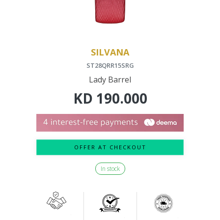
SILVANA
ST28QRR15SRG
Lady Barrel
KD
190.000
OFFER AT CHECKOUT
In stock