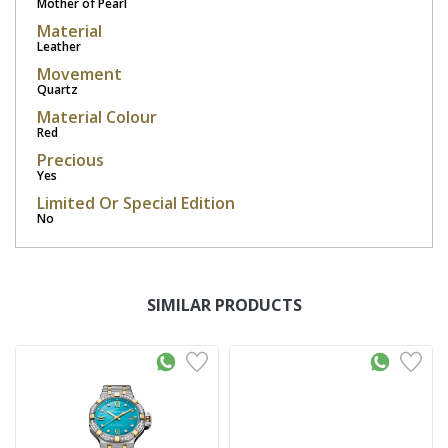
Mother of Pearl
Material
Leather
Movement
Quartz
Material Colour
Red
Precious
Yes
Limited Or Special Edition
No
SIMILAR PRODUCTS