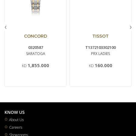
‹
›
CONCORD
TISSOT
0320587
T1372103302100
SARATOGA
PRX LADIES
1,855.000
160.000
KD
KD
KNOW US
About Us
Careers
Showrooms