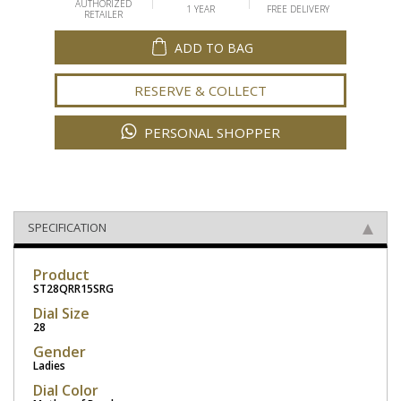
AUTHORIZED
1 YEAR
FREE DELIVERY
RETAILER
ADD TO BAG
RESERVE & COLLECT
PERSONAL SHOPPER
SPECIFICATION
Product
ST28QRR15SRG
Dial Size
28
Gender
Ladies
Dial Color