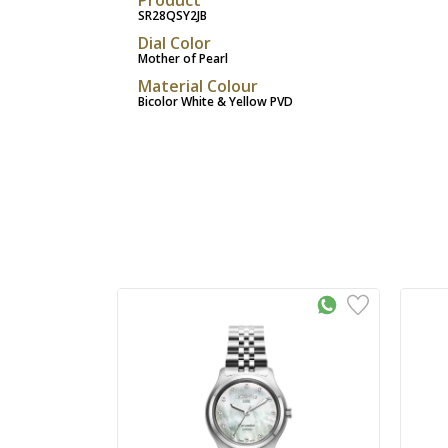
SR28QSY2JB
Dial Color
Mother of Pearl
Material Colour
Bicolor White & Yellow PVD