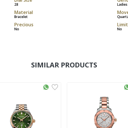
28
Ladies
Material
Mov
Bracelet
Quart
Precious
Limi
No
No
SIMILAR PRODUCTS