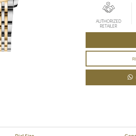
AUTHORIZED
RETAILER
R
Dial Size
Gen