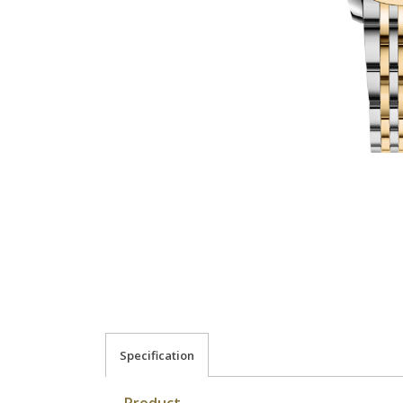
Specification
Product