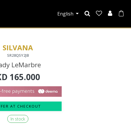
English
SILVANA
SR28QSY2JB
ady LeMarbre
KD
165.000
FFER AT CHECKOUT
In stock