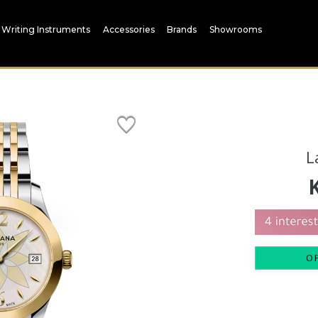
Writing Instruments
Accessories
Brands
Showrooms
L
O