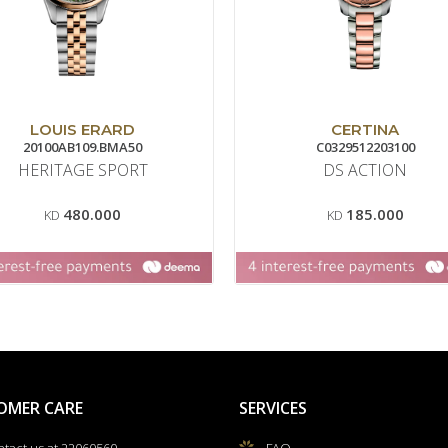
LOUIS ERARD
CERTINA
20100AB109.BMA50
C0329512203100
HERITAGE SPORT
DS ACTION
480.000
185.000
KD
KD
OMER CARE
SERVICES