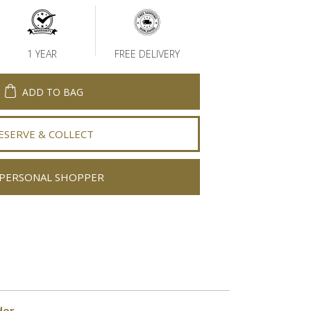
1 YEAR
FREE DELIVERY
ADD TO BAG
ESERVE & COLLECT
PERSONAL SHOPPER
der