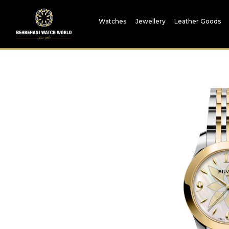
Watches
Jewellery
Leather Goods