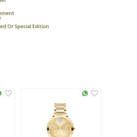
ement
z
ted Or Special Edition