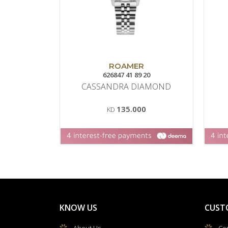
ROAMER
626847 41 89 20
CASSANDRA DIAMOND
135.000
KD
KNOW US
CUST