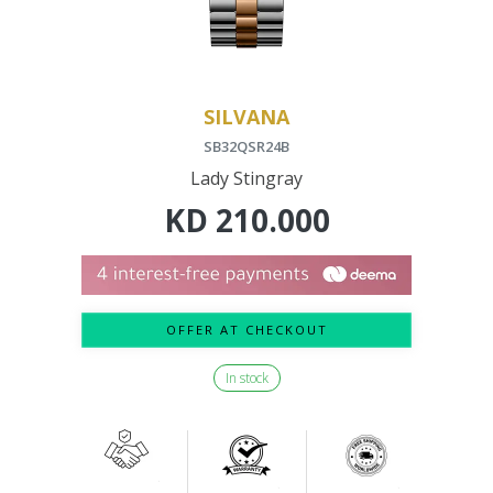
SILVANA
SB32QSR24B
Lady Stingray
KD
210.000
OFFER AT CHECKOUT
In stock