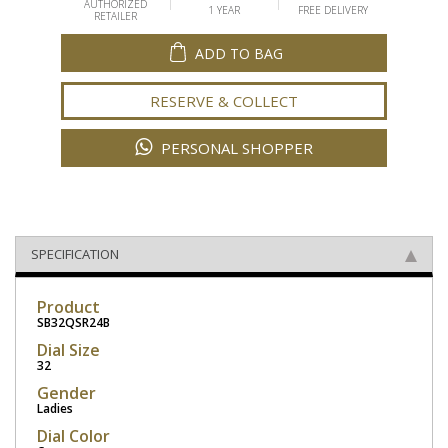
AUTHORIZED
1 YEAR
FREE DELIVERY
RETAILER
ADD TO BAG
RESERVE & COLLECT
PERSONAL SHOPPER
SPECIFICATION
Product
SB32QSR24B
Dial Size
32
Gender
Ladies
Dial Color