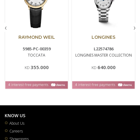
‹
›
RAYMOND WEIL
LONGINES
5985-PC-00359
L22574786
TOCCATA
LONGINES MASTER COLLECTION
355.000
640.000
KD
KD
KNOW US
About Us
Careers
Showrooms