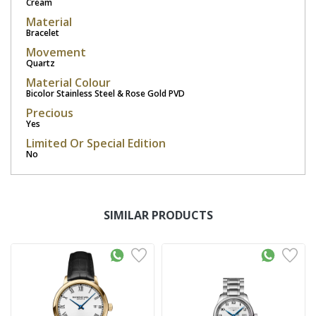
Cream
Material
Bracelet
Movement
Quartz
Material Colour
Bicolor Stainless Steel & Rose Gold PVD
Precious
Yes
Limited Or Special Edition
No
SIMILAR PRODUCTS