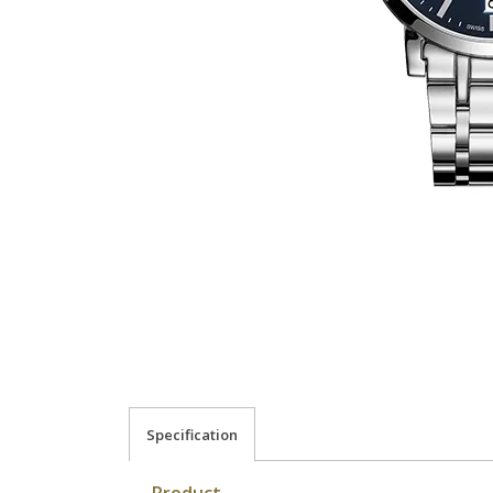
Specification
Product