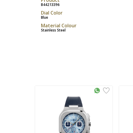
B44213396
Dial Color
Blue
Material Colour
Stainless Steel