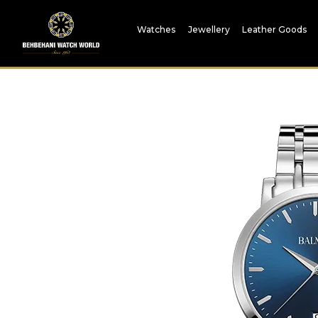
Watches
Jewellery
Leather Goods