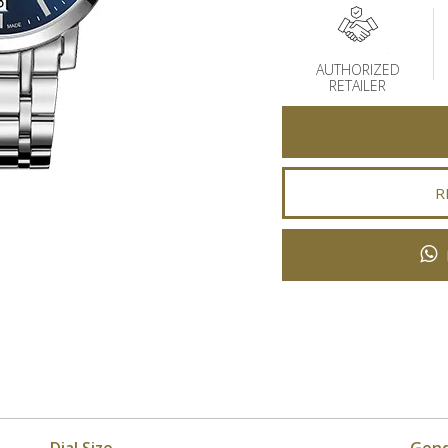
AUTHORIZED
RETAILER
R
Dial Size
Gen