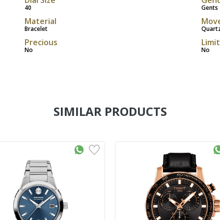
40
Gents
Material
Mov
Bracelet
Quart
Precious
Limi
No
No
SIMILAR PRODUCTS