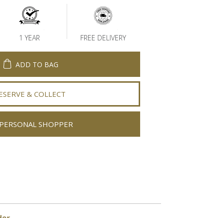
1 YEAR
FREE DELIVERY
ADD TO BAG
ESERVE & COLLECT
PERSONAL SHOPPER
der