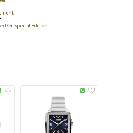
ement
z
ted Or Special Edition