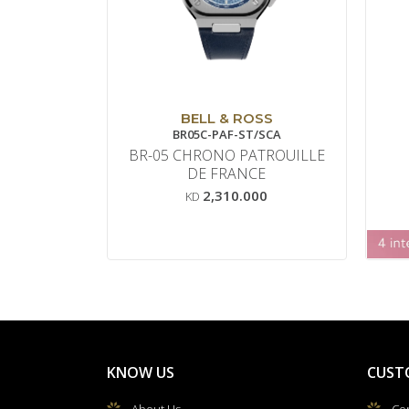
BELL & ROSS
BR05C-PAF-ST/SCA
BR-05 CHRONO PATROUILLE
DE FRANCE
2,310.000
KD
KNOW US
CUST