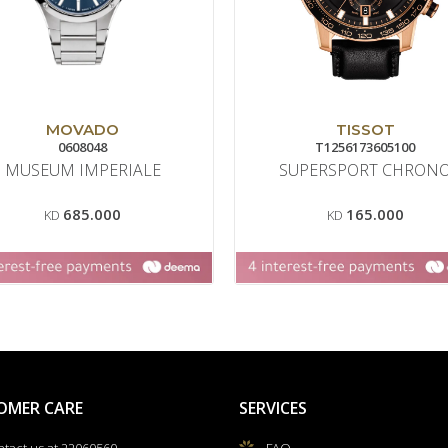
MOVADO
TISSOT
0608048
T1256173605100
MUSEUM IMPERIALE
SUPERSPORT CHRON
685.000
165.000
KD
KD
OMER CARE
SERVICES