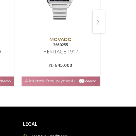
MOVADO
3650255
22
O
HERITAGE 1917
SEAMAS
645.000
KD
K
LEGAL