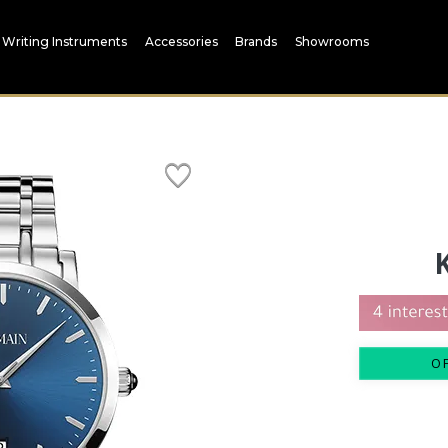
Writing Instruments
Accessories
Brands
Showrooms
O