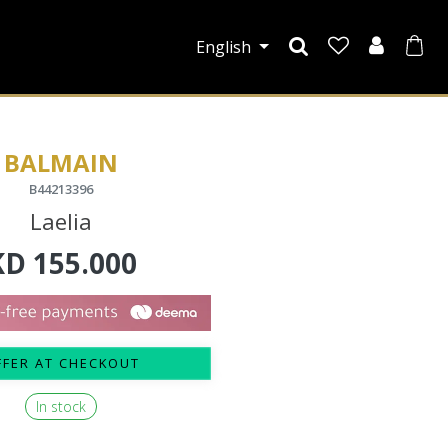
English
BALMAIN
B44213396
Laelia
KD
155.000
FFER AT CHECKOUT
In stock