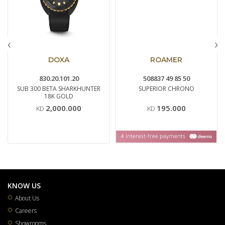
‹
›
DOXA
ROAMER
830.20.101.20
508837 49 85 50
SUB 300 BETA SHARKHUNTER
SUPERIOR CHRONO
18K GOLD
2,000.000
195.000
KD
KD
KNOW US
About Us
Careers
Showrooms