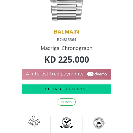
BALMAIN
B74813364
Madrigal Chronograph
KD
225.000
OFFER AT CHECKOUT
In stock