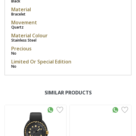
Black
Material
Bracelet
Movement
Quartz
Material Colour
Stainless Steel
Precious
No
Limited Or Special Edition
No
SIMILAR PRODUCTS