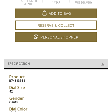
AUTHORIZED
1 YEAR
FREE DELIVERY
RETAILER
ADD TO BAG
RESERVE & COLLECT
PERSONAL SHOPPER
SPECIFICATION
Product
B74813364
Dial Size
42
Gender
Gents
Dial Color