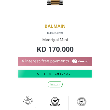
BALMAIN
B44923986
Madrigal Mini
KD
170.000
OFFER AT CHECKOUT
In stock