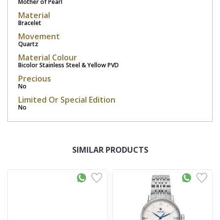
Mother of Pearl
Material
Bracelet
Movement
Quartz
Material Colour
Bicolor Stainless Steel & Yellow PVD
Precious
No
Limited Or Special Edition
No
SIMILAR PRODUCTS