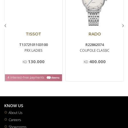
‹
›
TISSOT
RADO
T1372101103100
R22862074
PRX LADIES
COUPOLE CLASSIC
130.000
400.000
KD
KD
KNOW US
About Us
Careers
Showrooms