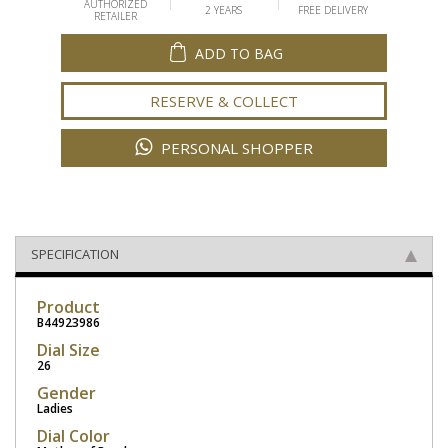
AUTHORIZED
2 YEARS
FREE DELIVERY
RETAILER
ADD TO BAG
RESERVE & COLLECT
PERSONAL SHOPPER
SPECIFICATION
Product
B44923986
Dial Size
26
Gender
Ladies
Dial Color