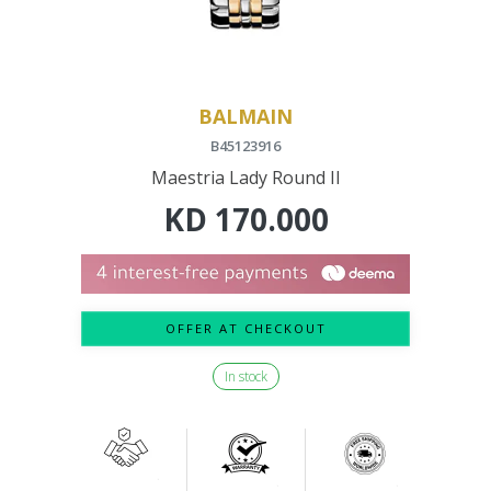
BALMAIN
B45123916
Maestria Lady Round II
KD
170.000
OFFER AT CHECKOUT
In stock