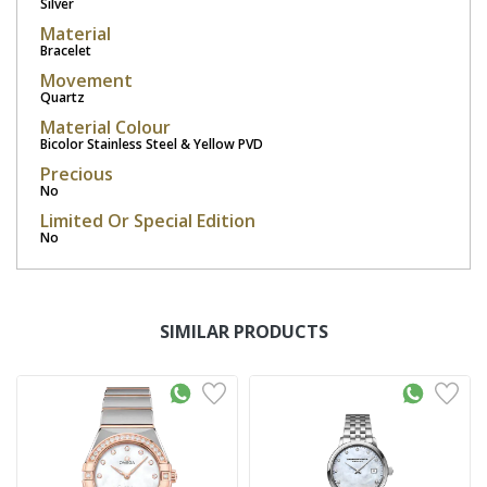
Silver
Material
Bracelet
Movement
Quartz
Material Colour
Bicolor Stainless Steel & Yellow PVD
Precious
No
Limited Or Special Edition
No
SIMILAR PRODUCTS