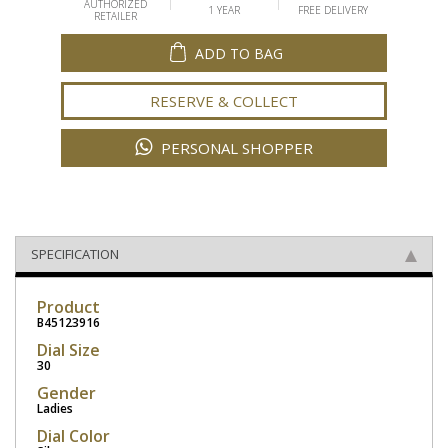
AUTHORIZED
1 YEAR
FREE DELIVERY
RETAILER
ADD TO BAG
RESERVE & COLLECT
PERSONAL SHOPPER
SPECIFICATION
Product
B45123916
Dial Size
30
Gender
Ladies
Dial Color