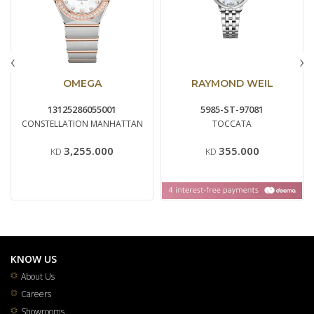
‹
›
OMEGA
RAYMOND WEIL
13125286055001
5985-ST-97081
CONSTELLATION MANHATTAN
TOCCATA
3,255.000
355.000
KD
KD
KNOW US
About Us
Careers
Showrooms