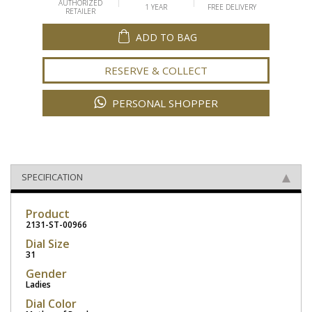
AUTHORIZED
1 YEAR
FREE DELIVERY
RETAILER
ADD TO BAG
RESERVE & COLLECT
PERSONAL SHOPPER
SPECIFICATION
Product
2131-ST-00966
Dial Size
31
Gender
Ladies
Dial Color