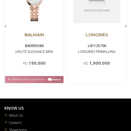
‹
›
BALMAIN
LONGINES
B80993386
L81125796
HAUTE ELEGANCE MINI
LONGINES PRIMALUNA
190.000
1,900.000
KD
KD
KNOW US
About Us
Careers
Showrooms