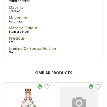
Mother of Pearl
Material
Bracelet
Movement
Automatic
Material Colour
Stainless Steel
Precious
Yes
Limited Or Special Edition
No
SIMILAR PRODUCTS