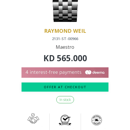
RAYMOND WEIL
2131-ST-00966
Maestro
KD
565.000
OFFER AT CHECKOUT
In stock