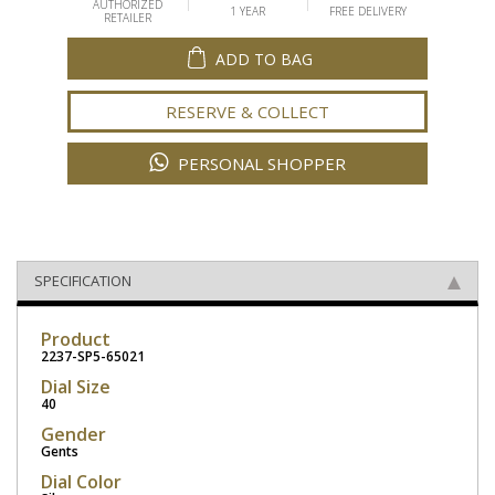
AUTHORIZED
1 YEAR
FREE DELIVERY
RETAILER
ADD TO BAG
RESERVE & COLLECT
PERSONAL SHOPPER
SPECIFICATION
Product
2237-SP5-65021
Dial Size
40
Gender
Gents
Dial Color