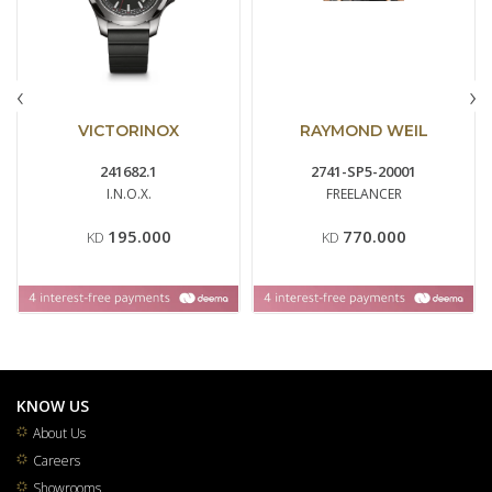
‹
›
VICTORINOX
RAYMOND WEIL
241682.1
2741-SP5-20001
I.N.O.X.
FREELANCER
195.000
770.000
KD
KD
KNOW US
About Us
Careers
Showrooms