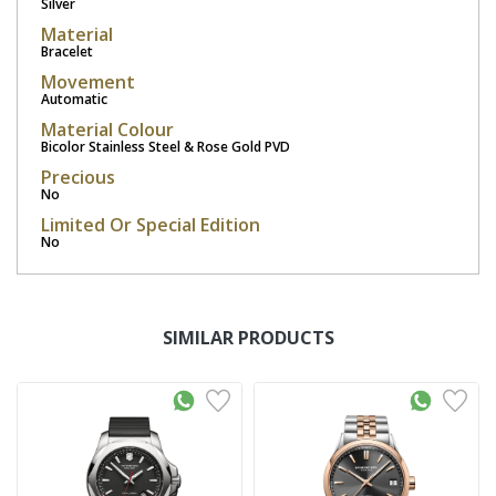
Silver
Material
Bracelet
Movement
Automatic
Material Colour
Bicolor Stainless Steel & Rose Gold PVD
Precious
No
Limited Or Special Edition
No
SIMILAR PRODUCTS