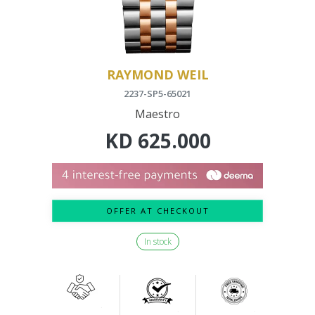
RAYMOND WEIL
2237-SP5-65021
Maestro
KD
625.000
OFFER AT CHECKOUT
In stock