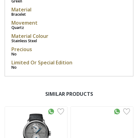
Green
Material
Bracelet
Movement
Quartz
Material Colour
Stainless Steel
Precious
No
Limited Or Special Edition
No
SIMILAR PRODUCTS