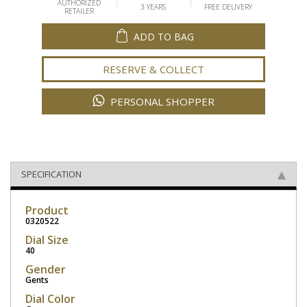
AUTHORIZED
3 YEARS
FREE DELIVERY
RETAILER
ADD TO BAG
RESERVE & COLLECT
PERSONAL SHOPPER
SPECIFICATION
Product
0320522
Dial Size
40
Gender
Gents
Dial Color