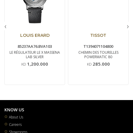
‹
›
LOUIS ERARD
TISSOT
85237AA76.BVA103
T1394071104800
LE RÉGULATEUR LE X MASSENA
CHEMIN DES TOURELLES
LAB SILVER
POWERMATIC 80
1,200.000
285.000
KD
KD
KNOW US
About Us
Careers
Showrooms