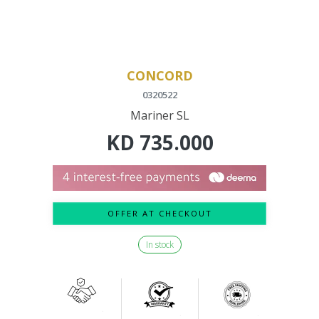
CONCORD
0320522
Mariner SL
KD
735.000
OFFER AT CHECKOUT
In stock