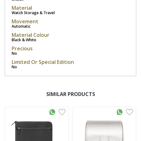
Material
Watch Storage & Travel
Movement
Automatic
Material Colour
Black & White
Precious
No
Limited Or Special Edition
No
SIMILAR PRODUCTS