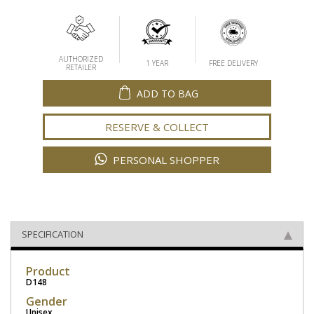
AUTHORIZED
1 YEAR
FREE DELIVERY
RETAILER
ADD TO BAG
RESERVE & COLLECT
PERSONAL SHOPPER
SPECIFICATION
Product
D148
Gender
Unisex