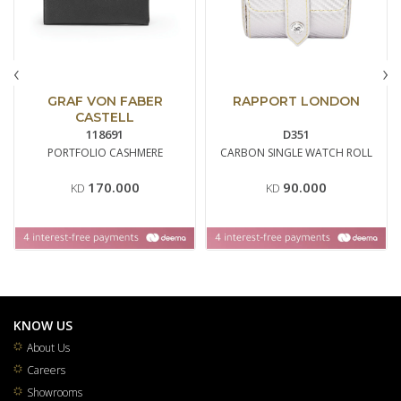
‹
›
GRAF VON FABER
RAPPORT LONDON
CASTELL
118691
D351
PORTFOLIO CASHMERE
CARBON SINGLE WATCH ROLL
170.000
90.000
KD
KD
KNOW US
About Us
Careers
Showrooms