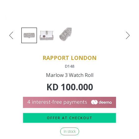
RAPPORT LONDON
D148
Marlow 3 Watch Roll
KD
100.000
OFFER AT CHECKOUT
In stock