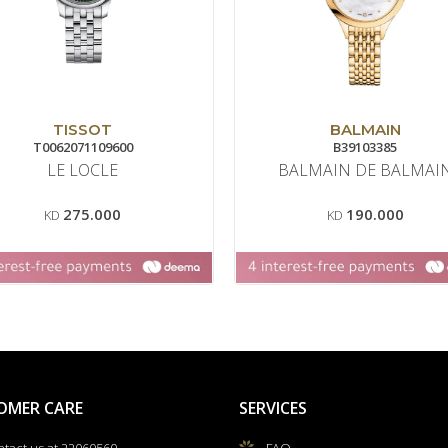
TISSOT
BALMAIN
T0062071109600
B39103385
LE LOCLE
BALMAIN DE BALMAI
275.000
190.000
KD
KD
OMER CARE
SERVICES