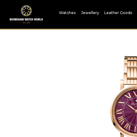
Watches
Jewellery
Leather Goods