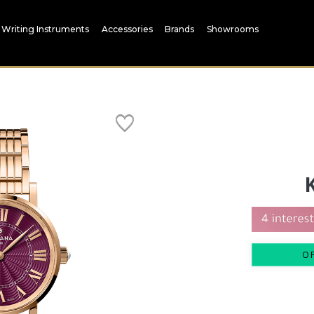
Writing Instruments
Accessories
Brands
Showrooms
O