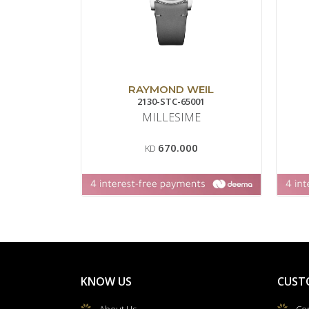
RAYMOND WEIL
2130-STC-65001
MILLESIME
670.000
KD
KNOW US
CUST