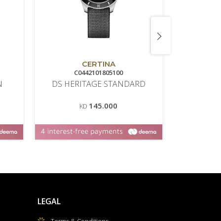
CERTINA
C0442101805100
432
N
DS HERITAGE STANDARD
AFFINI
145.000
KD
K
LEGAL