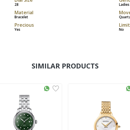
28
Ladies
Material
Mov
Bracelet
Quart
Precious
Limi
Yes
No
SIMILAR PRODUCTS