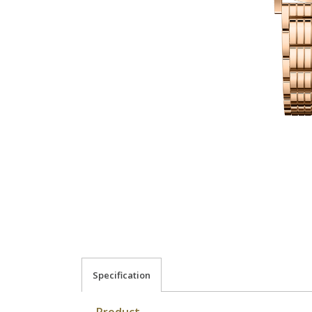
Specification
Product