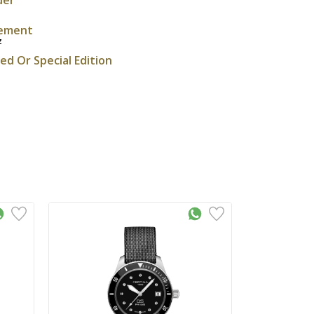
ement
z
ted Or Special Edition