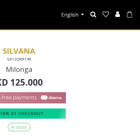
English
SILVANA
SR12QRR19R
Milonga
KD
125.000
FFER AT CHECKOUT
In stock