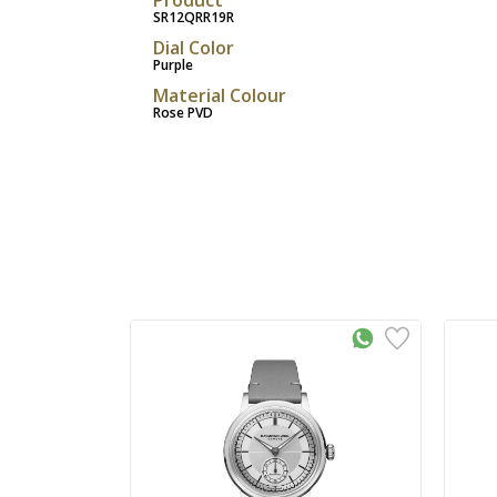
SR12QRR19R
Dial Color
Purple
Material Colour
Rose PVD