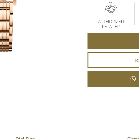
AUTHORIZED
RETAILER
R
Dial Size
Gen