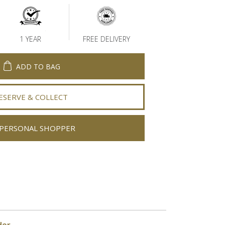
1 YEAR
FREE DELIVERY
ADD TO BAG
ESERVE & COLLECT
PERSONAL SHOPPER
der